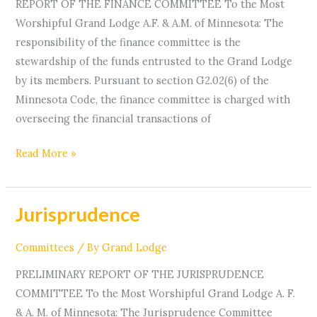
REPORT OF THE FINANCE COMMITTEE To the Most
Worshipful Grand Lodge A.F. & A.M. of Minnesota: The
responsibility of the finance committee is the
stewardship of the funds entrusted to the Grand Lodge
by its members. Pursuant to section G2.02(6) of the
Minnesota Code, the finance committee is charged with
overseeing the financial transactions of
Read More »
Jurisprudence
Jurisprudence
Committees
/ By
Grand Lodge
PRELIMINARY REPORT OF THE JURISPRUDENCE
COMMITTEE To the Most Worshipful Grand Lodge A. F.
& A. M. of Minnesota: The Jurisprudence Committee