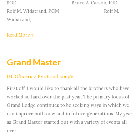
SGD Bruce A. Carson, JGD
Rolf M. Widstrand, PGM Rolf M.
Widstrand,
Read More »
Grand Master
Grand
Master
GL Officers
/ By
Grand Lodge
First off, I would like to thank all the brothers who have
worked so hard over the past year. The primary focus of
Grand Lodge continues to be seeking ways in which we
can improve both now and in future generations. My year
as Grand Master started out with a variety of events all
over