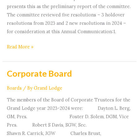
presents this as the preliminary report of the committee.
The committee reviewed five resolutions – 3 holdover
resolutions from 2023 and 2 new resolutions in 2024 –
for consideration at this Annual Communication:1.
Read More »
Corporate Board
Corporate
Board
Boards
/ By
Grand Lodge
The members of the Board of Corporate Trustees for the
Grand Lodge year 2023-2024 were: Dayton L. Berg,
GM, Pres. Foster D. Solem, DGM, Vice
Pres. Robert S Davis, SGW, Sec.
Shawn R. Carrick, JGW Charles Brust,