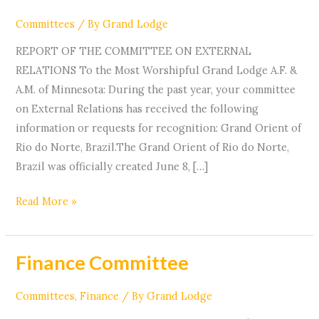
Relations
Committees
/ By
Grand Lodge
REPORT OF THE COMMITTEE ON EXTERNAL
RELATIONS To the Most Worshipful Grand Lodge A.F. &
A.M. of Minnesota: During the past year, your committee
on External Relations has received the following
information or requests for recognition: Grand Orient of
Rio do Norte, Brazil.The Grand Orient of Rio do Norte,
Brazil was officially created June 8, […]
Read More »
Finance Committee
Finance
Committee
Committees
,
Finance
/ By
Grand Lodge