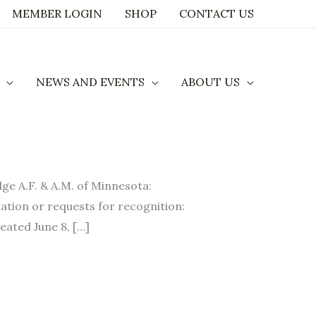
MEMBER LOGIN
SHOP
CONTACT US
NEWS AND EVENTS
ABOUT US
A.F. & A.M. of Minnesota:
ation or requests for recognition:
eated June 8, […]