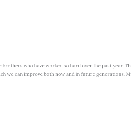
l the brothers who have worked so hard over the past year.
hich we can improve both now and in future generations. 