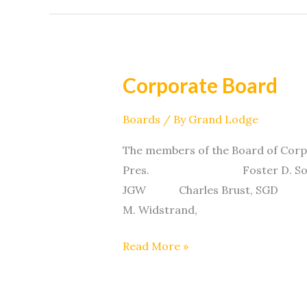
Corporate Board
Corporate
Board
Boards
/ By
Grand Lodge
The members of the Board of Cor
Pres. Foster D. Solem, 
JGW Charles Brust, 
M. Widstrand,
Read More »