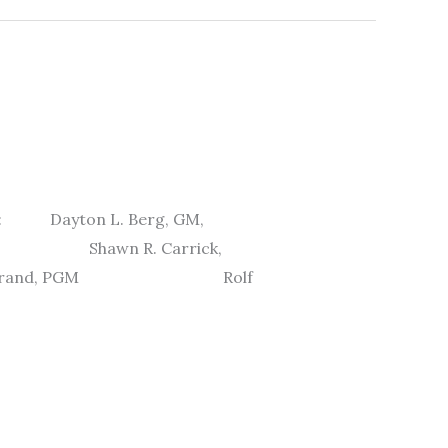
ere: Dayton L. Berg, GM,
c. Shawn R. Carrick,
Widstrand, PGM Rolf