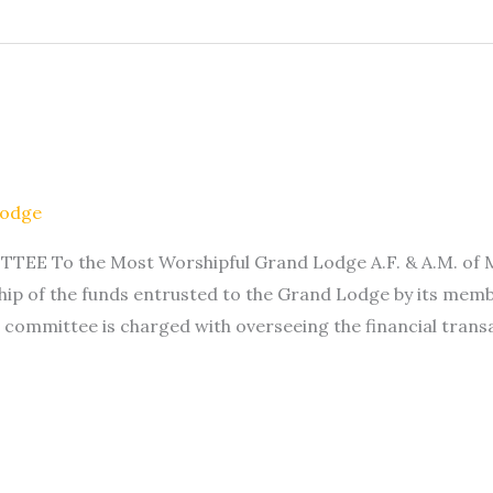
Lodge
To the Most Worshipful Grand Lodge A.F. & A.M. of Minn
ip of the funds entrusted to the Grand Lodge by its memb
 committee is charged with overseeing the financial trans