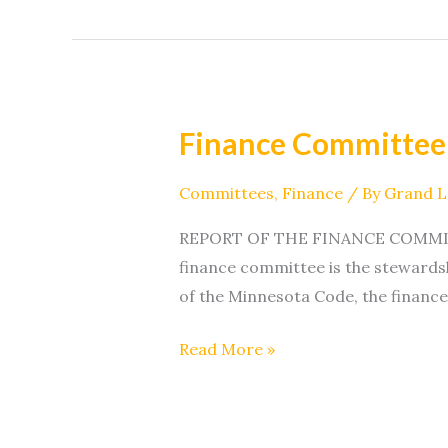
Finance Committee
Finance
Committee
Committees
,
Finance
/ By
Grand 
REPORT OF THE FINANCE COMMITTEE 
finance committee is the stewardsh
of the Minnesota Code, the finance
Read More »