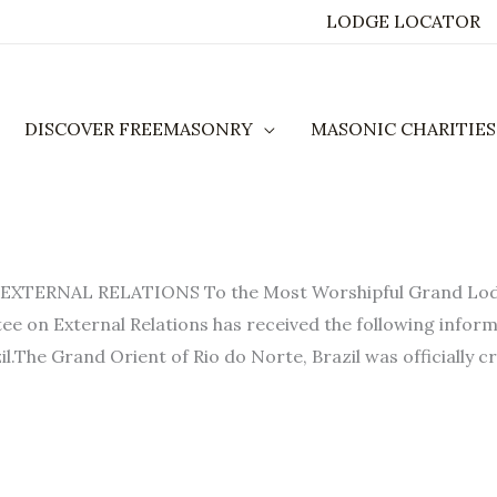
LODGE LOCATOR
DISCOVER FREEMASONRY
MASONIC CHARITIES
ERNAL RELATIONS To the Most Worshipful Grand Lodge 
ee on External Relations has received the following inform
l.The Grand Orient of Rio do Norte, Brazil was officially cr