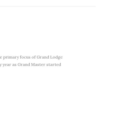
 The primary focus of Grand Lodge
My year as Grand Master started