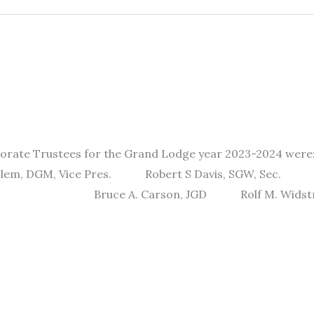
porate Trustees for the Grand Lodge year 2023-2024 w
DGM, Vice Pres. Robert S Davis, SGW, Se
SGD Bruce A. Carson, JGD Rolf M. 