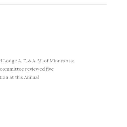
ge A. F. & A. M. of Minnesota:
 committee reviewed five
ion at this Annual