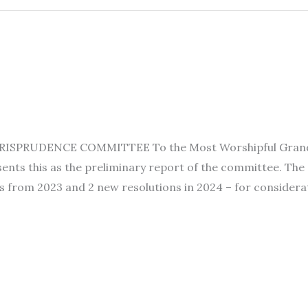
SPRUDENCE COMMITTEE To the Most Worshipful Grand Lod
nts this as the preliminary report of the committee. The
s from 2023 and 2 new resolutions in 2024 – for considerat