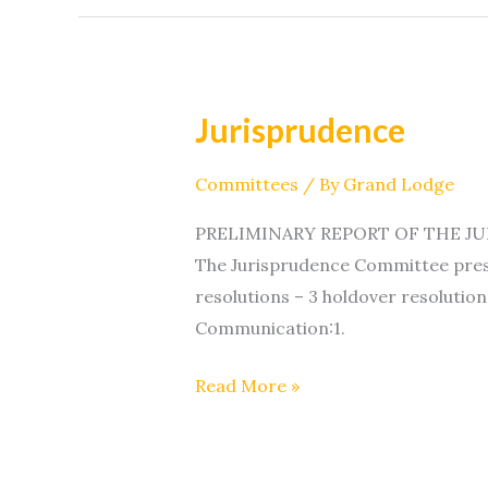
Jurisprudence
Jurisprudence
Committees
/ By
Grand Lodge
PRELIMINARY REPORT OF THE JURI
The Jurisprudence Committee prese
resolutions – 3 holdover resolution
Communication:1.
Read More »