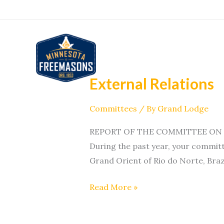
Skip
to
content
External Relations
External
Relations
Committees
/ By
Grand Lodge
REPORT OF THE COMMITTEE ON EXT
During the past year, your committ
Grand Orient of Rio do Norte, Brazi
Read More »