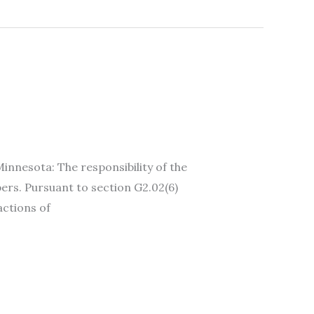
esota: The responsibility of the
ers. Pursuant to section G2.02(6)
actions of