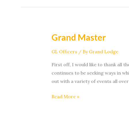
Grand Master
Grand
Master
GL Officers
/ By
Grand Lodge
First off, I would like to thank al
continues to be seeking ways in w
out with a variety of events all over
Read More »