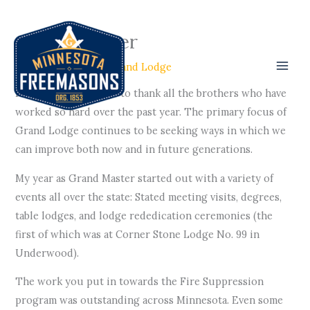
Skip
to
Grand Master
content
/
GL Officers
/ By
Grand Lodge
First off, I would like to thank all the brothers who have
worked so hard over the past year. The primary focus of
Grand Lodge continues to be seeking ways in which we
can improve both now and in future generations.
My year as Grand Master started out with a variety of
events all over the state: Stated meeting visits, degrees,
table lodges, and lodge rededication ceremonies (the
first of which was at Corner Stone Lodge No. 99 in
Underwood).
The work you put in towards the Fire Suppression
program was outstanding across Minnesota. Even some