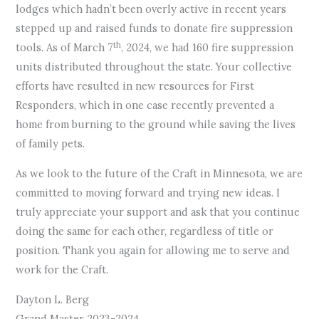
lodges which hadn’t been overly active in recent years
stepped up and raised funds to donate fire suppression
th
tools. As of March 7
, 2024, we had 160 fire suppression
units distributed throughout the state. Your collective
efforts have resulted in new resources for First
Responders, which in one case recently prevented a
home from burning to the ground while saving the lives
of family pets.
As we look to the future of the Craft in Minnesota, we are
committed to moving forward and trying new ideas. I
truly appreciate your support and ask that you continue
doing the same for each other, regardless of title or
position. Thank you again for allowing me to serve and
work for the Craft.
Dayton L. Berg
Grand Master 2023-2024