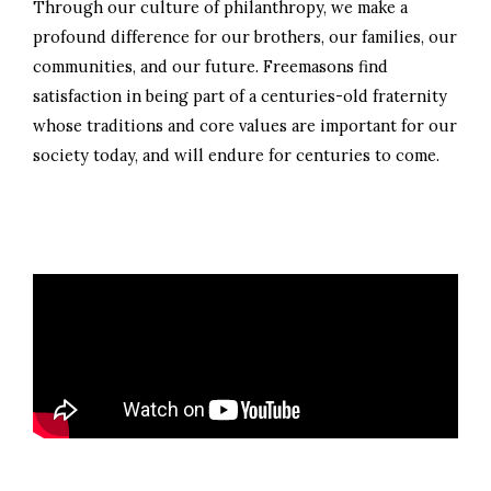
Through our culture of philanthropy, we make a
profound difference for our brothers, our families, our
communities, and our future. Freemasons find
satisfaction in being part of a centuries-old fraternity
whose traditions and core values are important for our
society today, and will endure for centuries to come.