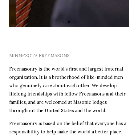
PERSONAL GROWTH
MINNESOTA FREEMASONS
Freemasonry is the world’s first and largest fraternal
organization. It is a brotherhood of like-minded men
who genuinely care about each other. We develop
lifelong friendships with fellow Freemasons and their
families, and are welcomed at Masonic lodges
throughout the United States and the world.
Freemasonry is based on the belief that everyone has a
responsibility to help make the world a better place.