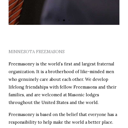
PERSONAL GROWTH
MINNESOTA FREEMASONS
Freemasonry is the world’s first and largest fraternal
organization. It is a brotherhood of like-minded men
who genuinely care about each other. We develop
lifelong friendships with fellow Freemasons and their
families, and are welcomed at Masonic lodges
throughout the United States and the world.
Freemasonry is based on the belief that everyone has a
responsibility to help make the world a better place.