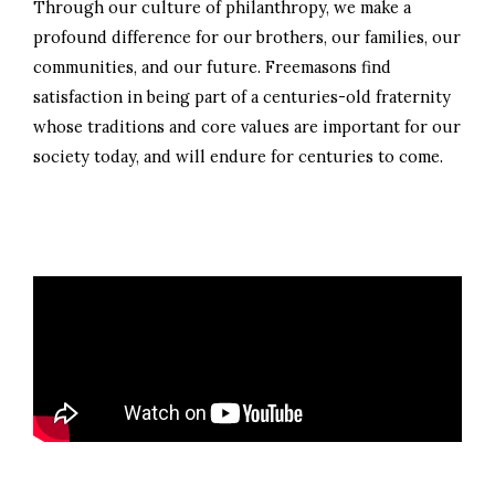
Through our culture of philanthropy, we make a
profound difference for our brothers, our families, our
communities, and our future. Freemasons find
satisfaction in being part of a centuries-old fraternity
whose traditions and core values are important for our
society today, and will endure for centuries to come.