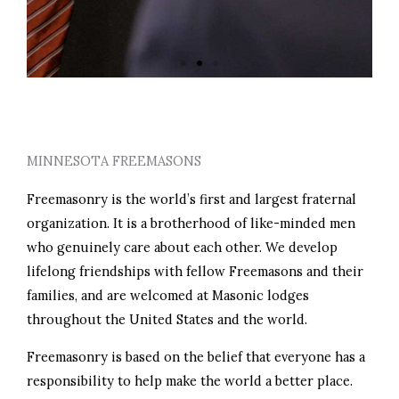
PERSONAL GROWTH
MINNESOTA FREEMASONS
Freemasonry is the world’s first and largest fraternal
organization. It is a brotherhood of like-minded men
who genuinely care about each other. We develop
lifelong friendships with fellow Freemasons and their
families, and are welcomed at Masonic lodges
throughout the United States and the world.
Freemasonry is based on the belief that everyone has a
responsibility to help make the world a better place.