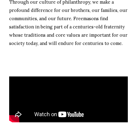
Through our culture of philanthropy, we make a
profound difference for our brothers, our families, our
communities, and our future. Freemasons find
satisfaction in being part of a centuries-old fraternity
whose traditions and core values are important for our
society today, and will endure for centuries to come.