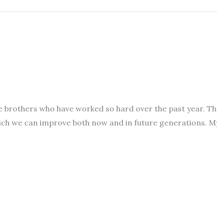
l the brothers who have worked so hard over the past year.
hich we can improve both now and in future generations. 