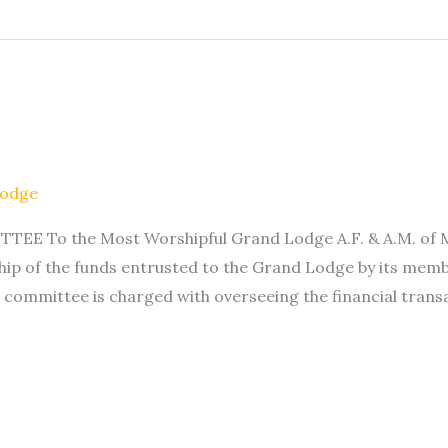
Lodge
To the Most Worshipful Grand Lodge A.F. & A.M. of Minn
ip of the funds entrusted to the Grand Lodge by its memb
 committee is charged with overseeing the financial trans