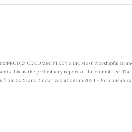
SPRUDENCE COMMITTEE To the Most Worshipful Grand Lod
nts this as the preliminary report of the committee. The
s from 2023 and 2 new resolutions in 2024 – for considerat