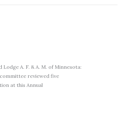
ge A. F. & A. M. of Minnesota:
 committee reviewed five
ion at this Annual