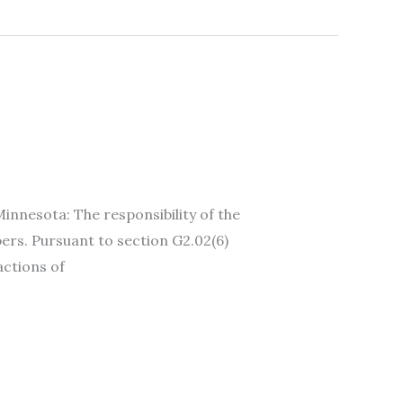
esota: The responsibility of the
ers. Pursuant to section G2.02(6)
actions of