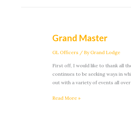
Grand Master
Grand
Master
GL Officers
/ By
Grand Lodge
First off, I would like to thank al
continues to be seeking ways in w
out with a variety of events all over
Read More »