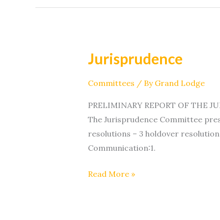
Jurisprudence
Jurisprudence
Committees
/ By
Grand Lodge
PRELIMINARY REPORT OF THE JURI
The Jurisprudence Committee prese
resolutions – 3 holdover resolution
Communication:1.
Read More »