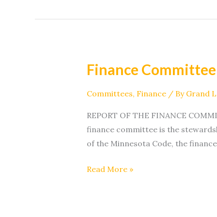
Finance Committee
Finance
Committee
Committees
,
Finance
/ By
Grand 
REPORT OF THE FINANCE COMMITTEE 
finance committee is the stewardsh
of the Minnesota Code, the finance
Read More »