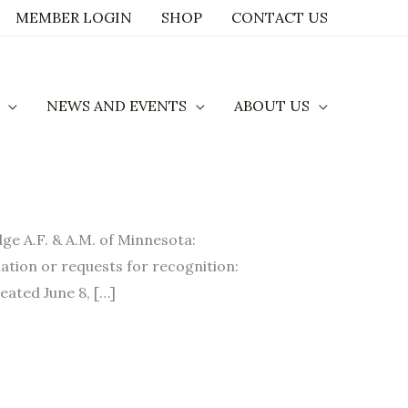
MEMBER LOGIN
SHOP
CONTACT US
NEWS AND EVENTS
ABOUT US
A.F. & A.M. of Minnesota:
ation or requests for recognition:
eated June 8, […]