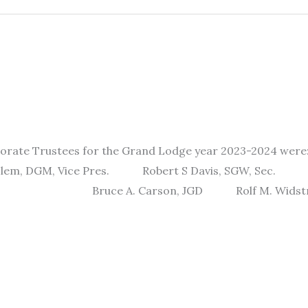
porate Trustees for the Grand Lodge year 2023-2024 w
DGM, Vice Pres. Robert S Davis, SGW, Se
SGD Bruce A. Carson, JGD Rolf M. 