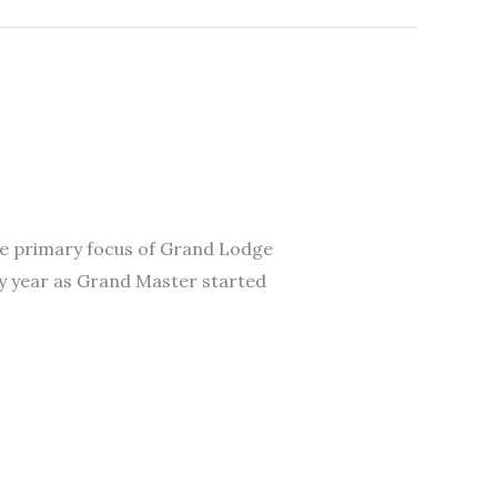
 The primary focus of Grand Lodge
My year as Grand Master started