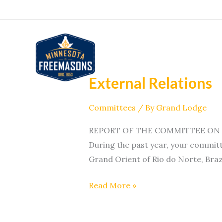
Skip
to
content
External Relations
External
Relations
Committees
/ By
Grand Lodge
REPORT OF THE COMMITTEE ON EXT
During the past year, your committ
Grand Orient of Rio do Norte, Brazi
Read More »