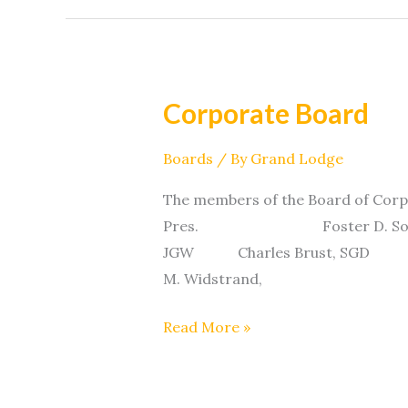
Corporate Board
Corporate
Board
Boards
/ By
Grand Lodge
The members of the Board of Cor
Pres. Foster D. Solem, 
JGW Charles Brust, 
M. Widstrand,
Read More »