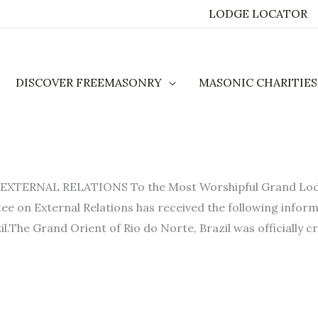
LODGE LOCATOR
DISCOVER FREEMASONRY
MASONIC CHARITIES
ERNAL RELATIONS To the Most Worshipful Grand Lodge 
ee on External Relations has received the following inform
l.The Grand Orient of Rio do Norte, Brazil was officially cr