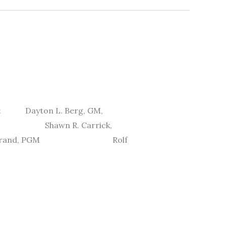
ere: Dayton L. Berg, GM,
c. Shawn R. Carrick,
Widstrand, PGM Rolf