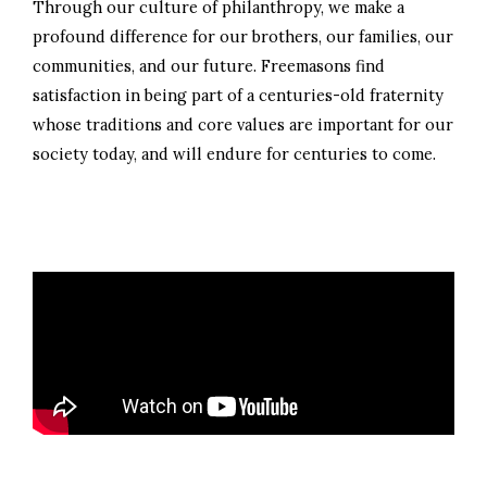
Through our culture of philanthropy, we make a
profound difference for our brothers, our families, our
communities, and our future. Freemasons find
satisfaction in being part of a centuries-old fraternity
whose traditions and core values are important for our
society today, and will endure for centuries to come.