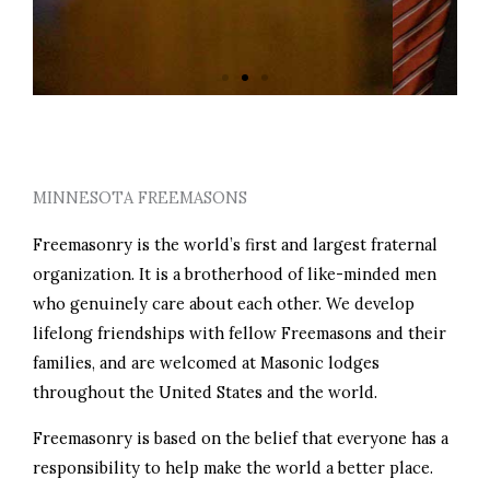
PERSONAL GROWTH
MINNESOTA FREEMASONS
Freemasonry is the world’s first and largest fraternal
organization. It is a brotherhood of like-minded men
who genuinely care about each other. We develop
lifelong friendships with fellow Freemasons and their
families, and are welcomed at Masonic lodges
throughout the United States and the world.
Freemasonry is based on the belief that everyone has a
responsibility to help make the world a better place.