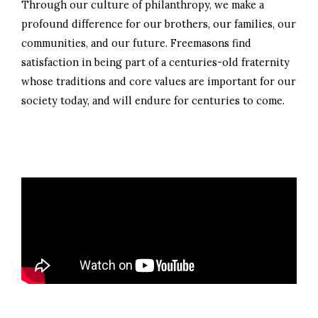
Through our culture of philanthropy, we make a
profound difference for our brothers, our families, our
communities, and our future. Freemasons find
satisfaction in being part of a centuries-old fraternity
whose traditions and core values are important for our
society today, and will endure for centuries to come.