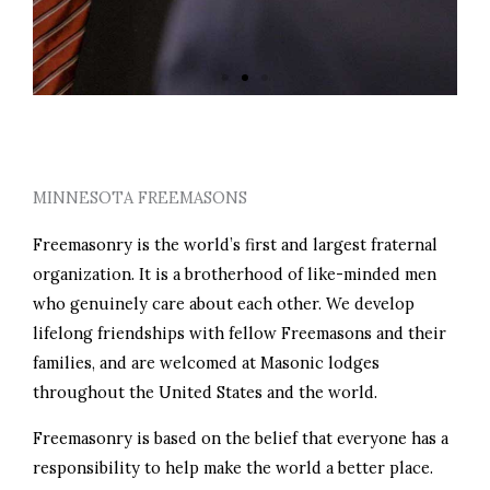
PERSONAL GROWTH
MINNESOTA FREEMASONS
Freemasonry is the world’s first and largest fraternal
organization. It is a brotherhood of like-minded men
who genuinely care about each other. We develop
lifelong friendships with fellow Freemasons and their
families, and are welcomed at Masonic lodges
throughout the United States and the world.
Freemasonry is based on the belief that everyone has a
responsibility to help make the world a better place.