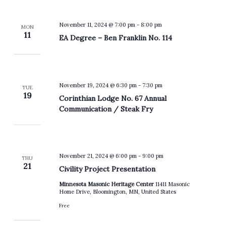
November 11, 2024 @ 7:00 pm
-
8:00 pm
MON
11
EA Degree – Ben Franklin No. 114
November 19, 2024 @ 6:30 pm
-
7:30 pm
TUE
19
Corinthian Lodge No. 67 Annual
Communication / Steak Fry
November 21, 2024 @ 6:00 pm
-
9:00 pm
THU
21
Civility Project Presentation
Minnesota Masonic Heritage Center
11411 Masonic
Home Drive, Bloomington, MN, United States
Free