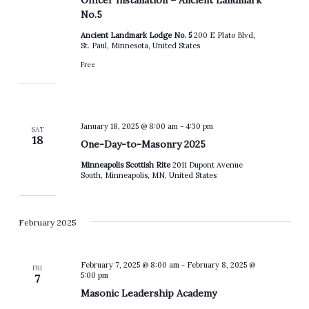
No.5
Ancient Landmark Lodge No. 5
200 E Plato Blvd,
St. Paul, Minnesota, United States
Free
January 18, 2025 @ 8:00 am
-
4:30 pm
SAT
18
One-Day-to-Masonry 2025
Minneapolis Scottish Rite
2011 Dupont Avenue
South, Minneapolis, MN, United States
February 2025
February 7, 2025 @ 8:00 am
-
February 8, 2025 @
FRI
5:00 pm
7
Masonic Leadership Academy