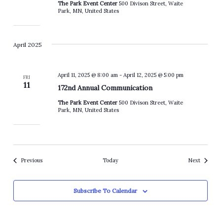
The Park Event Center
500 Divison Street, Waite
Park, MN, United States
April 2025
April 11, 2025 @ 8:00 am
-
April 12, 2025 @ 5:00 pm
FRI
11
172nd Annual Communication
The Park Event Center
500 Divison Street, Waite
Park, MN, United States
Events
Events
Previous
Today
Next
Subscribe To Calendar