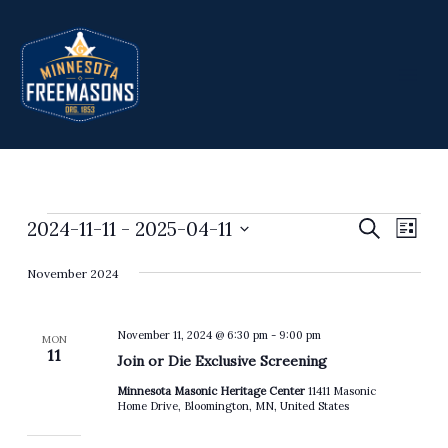
Skip
to
content
2024-11-11
 - 
2025-04-11
Events
Events
Search
Event
List
Search
Views
Select
November 2024
and
Navig
date.
Views
Navigation
November 11, 2024 @ 6:30 pm
-
9:00 pm
MON
11
Join or Die Exclusive Screening
Minnesota Masonic Heritage Center
11411 Masonic
Home Drive, Bloomington, MN, United States