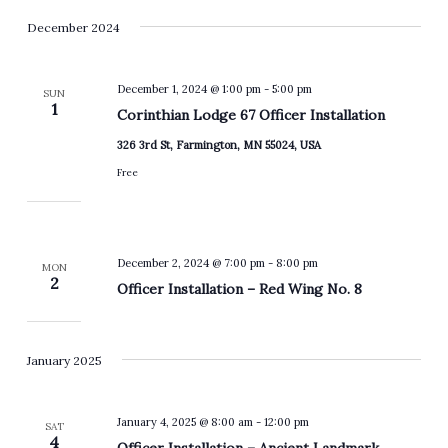
December 2024
December 1, 2024 @ 1:00 pm
-
5:00 pm
SUN
1
Corinthian Lodge 67 Officer Installation
326 3rd St, Farmington, MN 55024, USA
Free
December 2, 2024 @ 7:00 pm
-
8:00 pm
MON
2
Officer Installation – Red Wing No. 8
January 2025
January 4, 2025 @ 8:00 am
-
12:00 pm
SAT
4
Officer Installation – Ancient Landmark