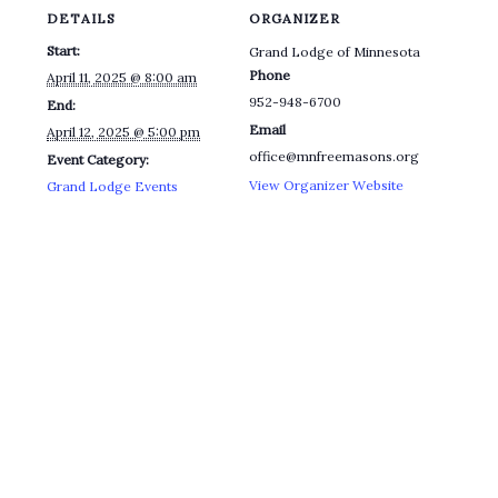
DETAILS
ORGANIZER
Start:
Grand Lodge of Minnesota
Phone
April 11, 2025 @ 8:00 am
952-948-6700
End:
Email
April 12, 2025 @ 5:00 pm
office@mnfreemasons.org
Event Category:
View Organizer Website
Grand Lodge Events