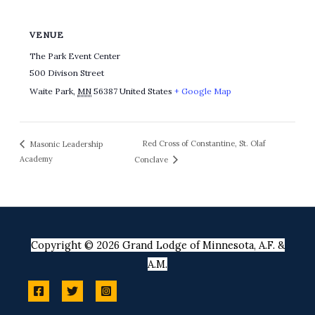
VENUE
The Park Event Center
500 Divison Street
Waite Park
,
MN
56387
United States
+ Google Map
Red Cross of Constantine, St. Olaf
Masonic Leadership
Academy
Conclave
Copyright © 2026 Grand Lodge of Minnesota, A.F. &
A.M.