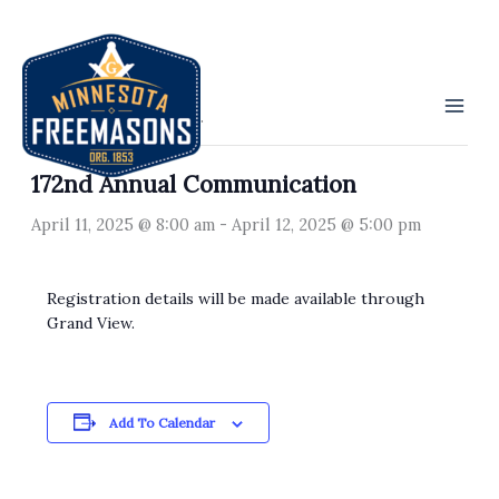
Skip
to
« All Events
content
This event has passed.
172nd Annual Communication
April 11, 2025 @ 8:00 am
-
April 12, 2025 @ 5:00 pm
Registration details will be made available through
Grand View.
Add To Calendar