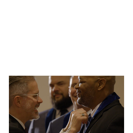
There are more than 100 Masonic lodges
located across the state,
from
International
Falls to Albert Lea. Our fraternity
continually works to positively influence the
lives and character of our members for the
good of all people in Minnesota.