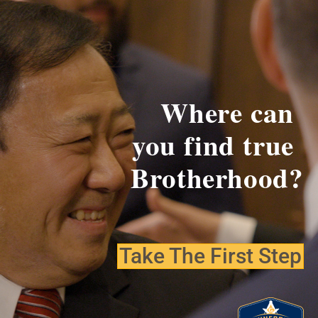
Where can
you find
true
Brotherhood?
Take The First Step