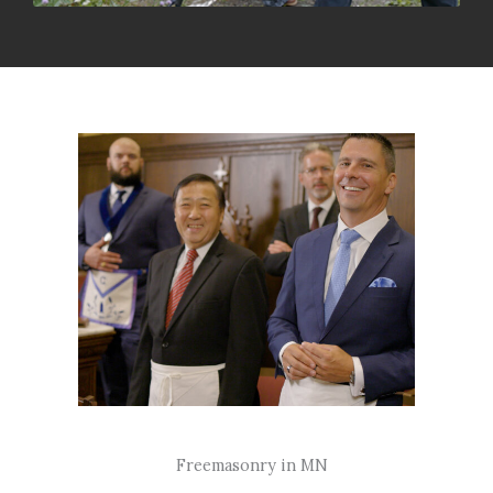
Freemasonry in MN