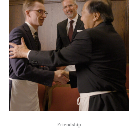
Friendship