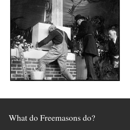
What do Freemasons do?