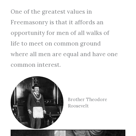
One of the greatest values in
Freemasonry is that it affords an
opportunity for men of all walks of
life to meet on common ground
where all men are equal and have one
common interest.
Brother Theodore
Roosevelt