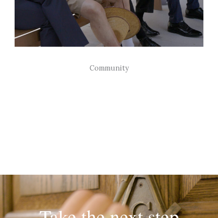
Community
Freemasons support each other and their
communities through individual
contributions and charitable endeavors
Take the next step