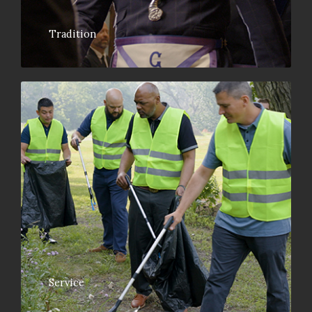
Tradition
Service