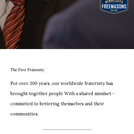
The First Fraternity
For over 300 years, our worldwide fraternity has
brought together people With a shared mindset -
committed to bettering themselves and their
communities.