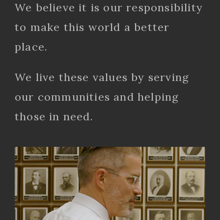
We believe it is our responsibility
to make this world a better
place.
We live these values by serving
our communities and helping
those in need.