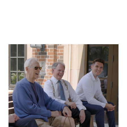
Freemasonry fosters authentic friendships
through shared traditions, purpose, and
commitment to one other