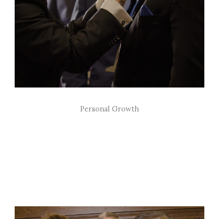
Personal Growth
We believe in personal development through
the continual pursuit of self-improvement and
lifelong learning