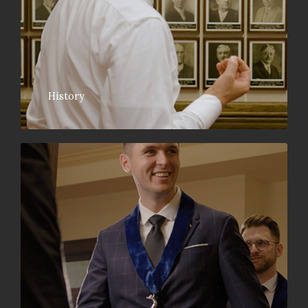
History