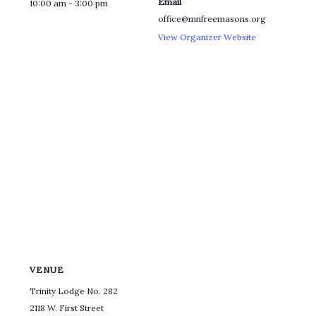
Email
10:00 am - 3:00 pm
office@mnfreemasons.org
View Organizer Website
VENUE
Trinity Lodge No. 282
2118 W. First Street