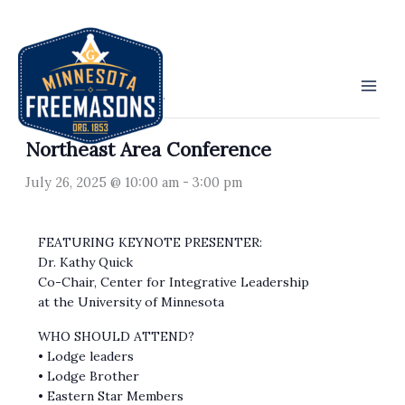
Skip
to
« All Events
content
This event has passed.
Northeast Area Conference
July 26, 2025 @ 10:00 am
-
3:00 pm
FEATURING KEYNOTE PRESENTER:
Dr. Kathy Quick
Co-Chair, Center for Integrative Leadership
at the University of Minnesota
WHO SHOULD ATTEND?
• Lodge leaders
• Lodge Brother
• Eastern Star Members