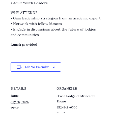
• Adult Youth Leaders
WHY ATTEND?
• Gain leadership strategies from an academic expert
• Network with fellow Masons
• Engage in discussions about the future of lodges
and communities
Lunch provided
Add To Calendar
DETAILS
ORGANIZER
Date:
Grand Lodge of Minnesota
Phone
July 26, 2025
952-948-6700
Time: