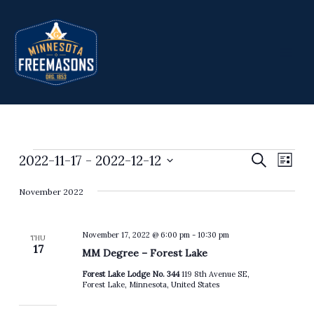
Skip
to
content
2022-11-17
 - 
2022-12-12
Events
Events
Search
Event
List
Search
Views
Select
November 2022
and
Navig
date.
Views
Navigation
November 17, 2022 @ 6:00 pm
-
10:30 pm
THU
17
MM Degree – Forest Lake
Forest Lake Lodge No. 344
119 8th Avenue SE,
Forest Lake, Minnesota, United States