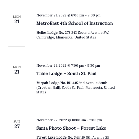
November 21, 2022 @ 6:00 pm
-
9:00 pm
MON
21
MetroEast 4th School of Instruction
Helios Lodge No. 273
343 Second Avenue SW,
Cambridge, Minnesota, United States
November 21, 2022 @ 7:00 pm
-
9:30 pm
MON
21
Table Lodge – South St. Paul
Mizpah Lodge No. 191
445 2nd Avenue South
(Croatian Hall), South St. Paul, Minnesota, United
States
November 27, 2022 @ 10:00 am
-
2:00 pm
SUN
27
Santa Photo Shoot – Forest Lake
Forest Lake Lodge No. 344
119 8th Avenue SE,