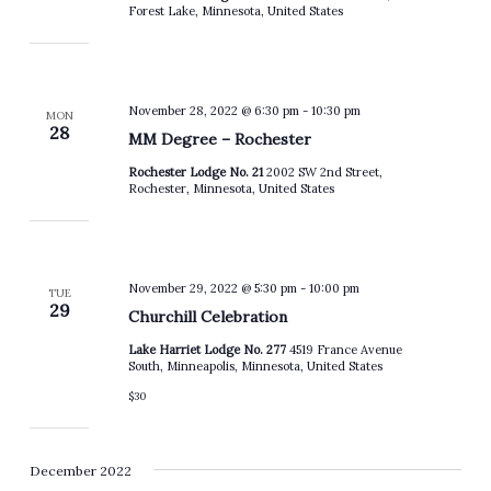
Forest Lake, Minnesota, United States
November 28, 2022 @ 6:30 pm
-
10:30 pm
MON
28
MM Degree – Rochester
Rochester Lodge No. 21
2002 SW 2nd Street,
Rochester, Minnesota, United States
November 29, 2022 @ 5:30 pm
-
10:00 pm
TUE
29
Churchill Celebration
Lake Harriet Lodge No. 277
4519 France Avenue
South, Minneapolis, Minnesota, United States
$30
December 2022