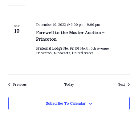
December 10, 2022 @ 6:00 pm
-
9:00 pm
SAT
10
Farewell to the Master Auction –
Princeton
Fraternal Lodge No. 92
101 North 6th Avenue,
Princeton, Minnesota, United States
Events
Events
Previous
Today
Next
Subscribe To Calendar