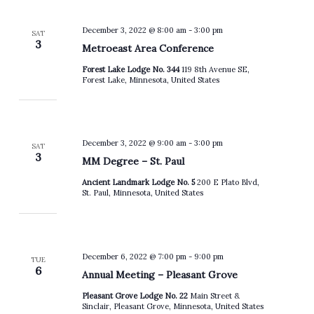
December 3, 2022 @ 8:00 am
-
3:00 pm
SAT
3
Metroeast Area Conference
Forest Lake Lodge No. 344
119 8th Avenue SE,
Forest Lake, Minnesota, United States
December 3, 2022 @ 9:00 am
-
3:00 pm
SAT
3
MM Degree – St. Paul
Ancient Landmark Lodge No. 5
200 E Plato Blvd,
St. Paul, Minnesota, United States
December 6, 2022 @ 7:00 pm
-
9:00 pm
TUE
6
Annual Meeting – Pleasant Grove
Pleasant Grove Lodge No. 22
Main Street &
Sinclair, Pleasant Grove, Minnesota, United States