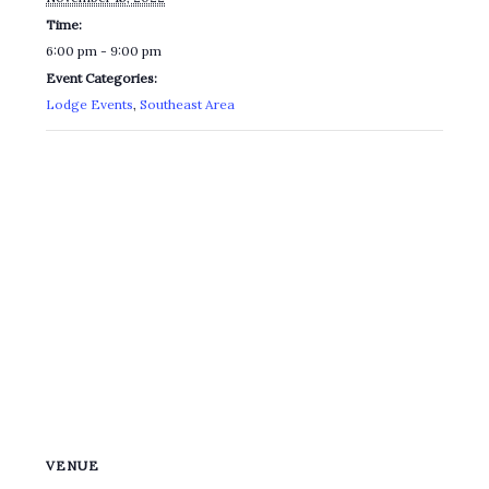
Time:
6:00 pm - 9:00 pm
Event Categories:
Lodge Events
,
Southeast Area
VENUE