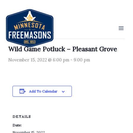
Skip
to
« All Events
content
This event has passed.
Wild Game Potluck – Pleasant Grove
November 15, 2022 @ 6:00 pm
-
9:00 pm
Add To Calendar
DETAILS
Date:
November 15, 2022