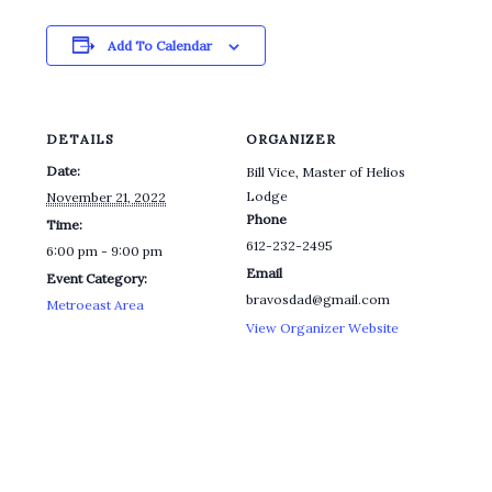
Add To Calendar
DETAILS
ORGANIZER
Date:
Bill Vice, Master of Helios
Lodge
November 21, 2022
Phone
Time:
612-232-2495
6:00 pm - 9:00 pm
Email
Event Category:
bravosdad@gmail.com
Metroeast Area
View Organizer Website