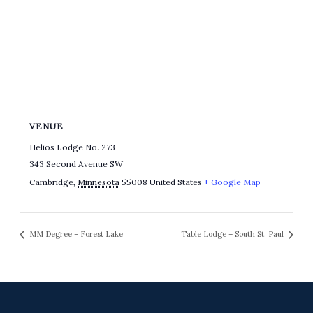
VENUE
Helios Lodge No. 273
343 Second Avenue SW
Cambridge
,
Minnesota
55008
United States
+ Google Map
MM Degree – Forest Lake
Table Lodge – South St. Paul