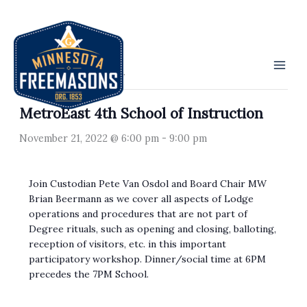
Skip
to
« All Events
content
This event has passed.
MetroEast 4th School of Instruction
November 21, 2022 @ 6:00 pm
-
9:00 pm
Join Custodian Pete Van Osdol and Board Chair MW
Brian Beermann as we cover all aspects of Lodge
operations and procedures that are not part of
Degree rituals, such as opening and closing, balloting,
reception of visitors, etc. in this important
participatory workshop. Dinner/social time at 6PM
precedes the 7PM School.