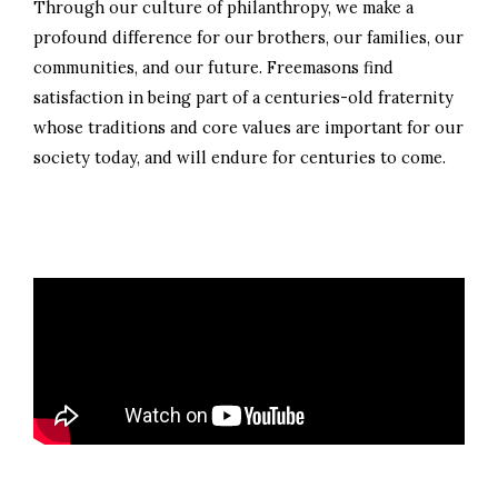
Through our culture of philanthropy, we make a
profound difference for our brothers, our families, our
communities, and our future. Freemasons find
satisfaction in being part of a centuries-old fraternity
whose traditions and core values are important for our
society today, and will endure for centuries to come.