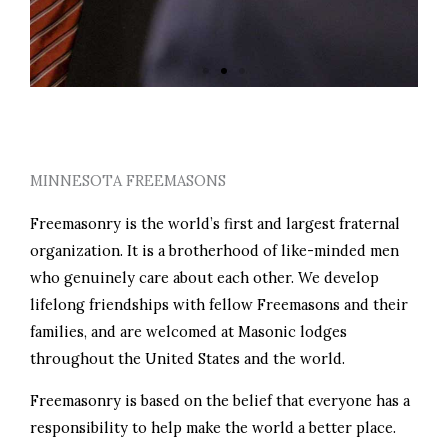
PERSONAL GROWTH
MINNESOTA FREEMASONS
Freemasonry is the world’s first and largest fraternal
organization. It is a brotherhood of like-minded men
who genuinely care about each other. We develop
lifelong friendships with fellow Freemasons and their
families, and are welcomed at Masonic lodges
throughout the United States and the world.
Freemasonry is based on the belief that everyone has a
responsibility to help make the world a better place.