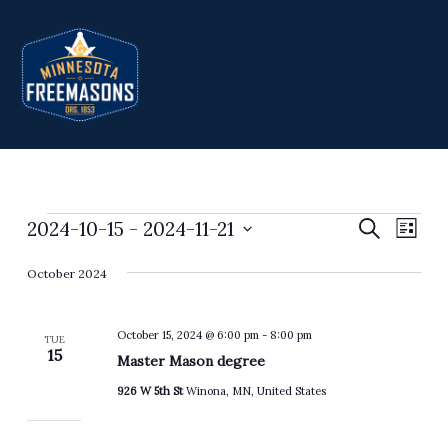
Skip
to
content
2024-10-15
 - 
2024-11-21
Events
Events
Search
Event
List
Search
Views
Select
October 2024
and
Navig
date.
Views
Navigation
October 15, 2024 @ 6:00 pm
-
8:00 pm
TUE
15
Master Mason degree
926 W 5th St
Winona, MN, United States