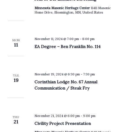
Minnesota Masonic Heritage Center
11411 Masonic
Home Drive, Bloomington, MN, United States
November 11, 2024 @ 7:00 pm
-
8:00 pm
MON
11
EA Degree – Ben Franklin No. 114
November 19, 2024 @ 6:30 pm
-
7:30 pm
TUE
19
Corinthian Lodge No. 67 Annual
Communication / Steak Fry
November 21, 2024 @ 6:00 pm
-
9:00 pm
THU
21
Civility Project Presentation