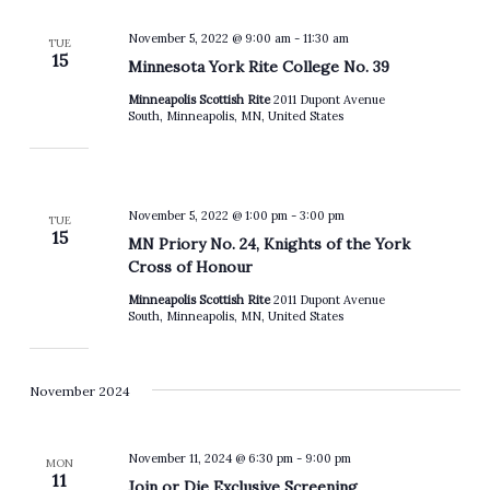
November 5, 2022 @ 9:00 am
-
11:30 am
TUE
15
Minnesota York Rite College No. 39
Minneapolis Scottish Rite
2011 Dupont Avenue
South, Minneapolis, MN, United States
November 5, 2022 @ 1:00 pm
-
3:00 pm
TUE
15
MN Priory No. 24, Knights of the York
Cross of Honour
Minneapolis Scottish Rite
2011 Dupont Avenue
South, Minneapolis, MN, United States
November 2024
November 11, 2024 @ 6:30 pm
-
9:00 pm
MON
11
Join or Die Exclusive Screening