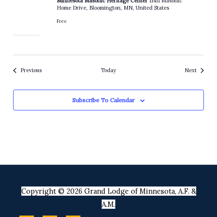
Minnesota Masonic Heritage Center
11411 Masonic
Home Drive, Bloomington, MN, United States
Free
Events
Events
Previous
Today
Next
Subscribe To Calendar
Copyright © 2026 Grand Lodge of Minnesota, A.F. &
A.M.