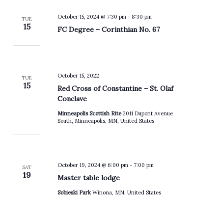
October 15, 2024 @ 7:30 pm
-
8:30 pm
TUE
15
FC Degree – Corinthian No. 67
October 15, 2022
TUE
15
Red Cross of Constantine – St. Olaf
Conclave
Minneapolis Scottish Rite
2011 Dupont Avenue
South, Minneapolis, MN, United States
October 19, 2024 @ 6:00 pm
-
7:00 pm
SAT
19
Master table lodge
Sobieski Park
Winona, MN, United States