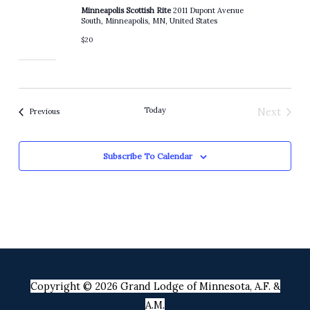
Minneapolis Scottish Rite
2011 Dupont Avenue
South, Minneapolis, MN, United States
$20
Today
Next
Events
Previous
Events
Subscribe To Calendar
Copyright © 2026 Grand Lodge of Minnesota, A.F. &
A.M.