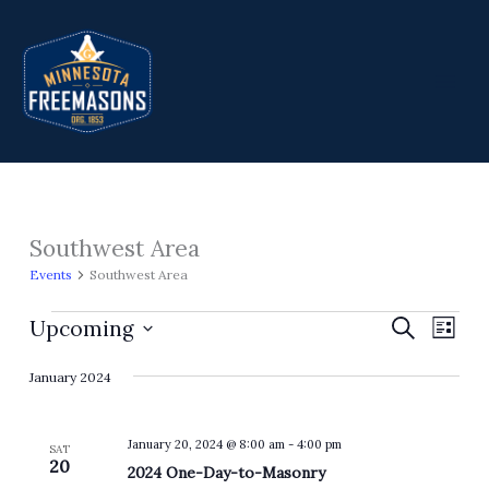
Skip
to
content
Southwest Area
Events
Events
Southwest Area
Upcoming
Events
Search
Event
List
Search
Views
Select
January 2024
and
Navig
date.
Views
Navigation
January 20, 2024 @ 8:00 am
-
4:00 pm
SAT
20
2024 One-Day-to-Masonry