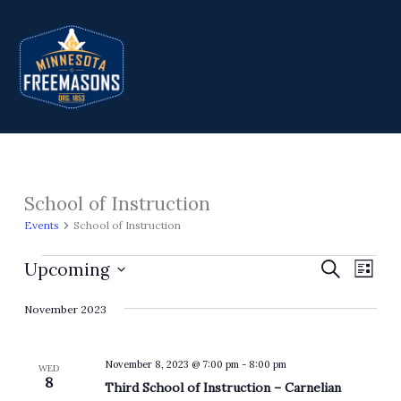
Skip
to
content
School of Instruction
Events
Events
School of Instruction
Upcoming
Events
Search
Event
List
Search
Views
Select
November 2023
and
Navig
date.
Views
Navigation
November 8, 2023 @ 7:00 pm
-
8:00 pm
WED
8
Third School of Instruction – Carnelian