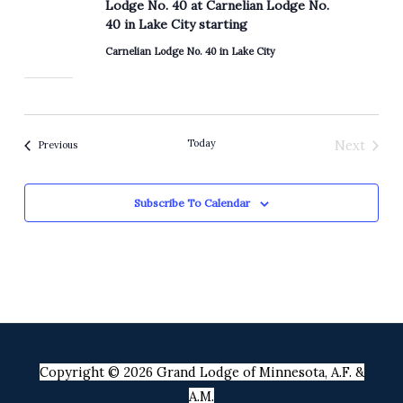
Lodge No. 40 at Carnelian Lodge No.
40 in Lake City starting
Carnelian Lodge No. 40 in Lake City
Today
Next
Events
Previous
Events
Subscribe To Calendar
Copyright © 2026 Grand Lodge of Minnesota, A.F. &
A.M.