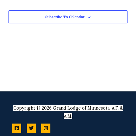
Views
Events
Navigation
Subscribe To Calendar
Copyright © 2026 Grand Lodge of Minnesota, A.F. &
A.M.