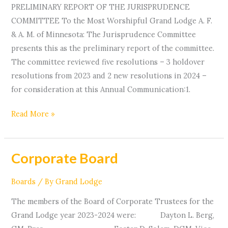
PRELIMINARY REPORT OF THE JURISPRUDENCE
COMMITTEE To the Most Worshipful Grand Lodge A. F.
& A. M. of Minnesota: The Jurisprudence Committee
presents this as the preliminary report of the committee.
The committee reviewed five resolutions – 3 holdover
resolutions from 2023 and 2 new resolutions in 2024 –
for consideration at this Annual Communication:1.
Read More »
Corporate Board
Corporate
Board
Boards
/ By
Grand Lodge
The members of the Board of Corporate Trustees for the
Grand Lodge year 2023-2024 were: Dayton L. Berg,