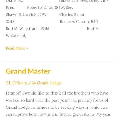
GM, Pres. Foster D. Solem, DGM, Vice
Pres. Robert S Davis, SGW, Sec.
Shawn R. Carrick, JGW Charles Brust,
SGD Bruce A. Carson, JGD
Rolf M. Widstrand, PGM Rolf M.
Widstrand,
Read More »
Grand Master
Grand
Master
GL Officers
/ By
Grand Lodge
First off, I would like to thank all the brothers who have
worked so hard over the past year. The primary focus of
Grand Lodge continues to be seeking ways in which we
can improve both now and in future generations. My year