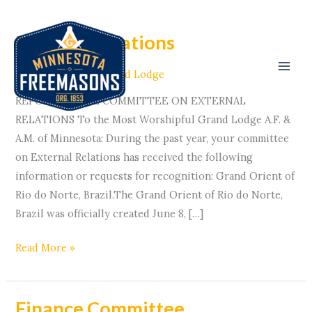
Skip
to
External Relations
External
content
Relations
Committees
/ By
Grand Lodge
REPORT OF THE COMMITTEE ON EXTERNAL
RELATIONS To the Most Worshipful Grand Lodge A.F. &
A.M. of Minnesota: During the past year, your committee
on External Relations has received the following
information or requests for recognition: Grand Orient of
Rio do Norte, Brazil.The Grand Orient of Rio do Norte,
Brazil was officially created June 8, […]
Read More »
Finance Committee
Finance