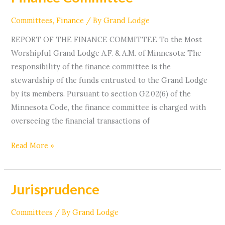
Committee
Committees
,
Finance
/ By
Grand Lodge
REPORT OF THE FINANCE COMMITTEE To the Most
Worshipful Grand Lodge A.F. & A.M. of Minnesota: The
responsibility of the finance committee is the
stewardship of the funds entrusted to the Grand Lodge
by its members. Pursuant to section G2.02(6) of the
Minnesota Code, the finance committee is charged with
overseeing the financial transactions of
Read More »
Jurisprudence
Jurisprudence
Committees
/ By
Grand Lodge