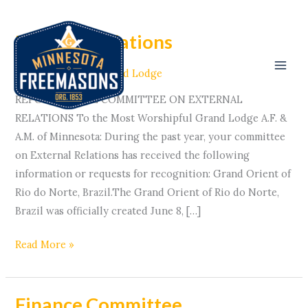
Skip
to
External Relations
External
content
Relations
Committees
/ By
Grand Lodge
REPORT OF THE COMMITTEE ON EXTERNAL
RELATIONS To the Most Worshipful Grand Lodge A.F. &
A.M. of Minnesota: During the past year, your committee
on External Relations has received the following
information or requests for recognition: Grand Orient of
Rio do Norte, Brazil.The Grand Orient of Rio do Norte,
Brazil was officially created June 8, […]
Read More »
Finance Committee
Finance