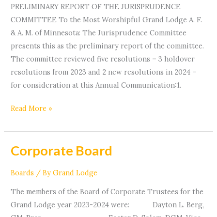
PRELIMINARY REPORT OF THE JURISPRUDENCE
COMMITTEE To the Most Worshipful Grand Lodge A. F.
& A. M. of Minnesota: The Jurisprudence Committee
presents this as the preliminary report of the committee.
The committee reviewed five resolutions – 3 holdover
resolutions from 2023 and 2 new resolutions in 2024 –
for consideration at this Annual Communication:1.
Read More »
Corporate Board
Corporate
Board
Boards
/ By
Grand Lodge
The members of the Board of Corporate Trustees for the
Grand Lodge year 2023-2024 were: Dayton L. Berg,