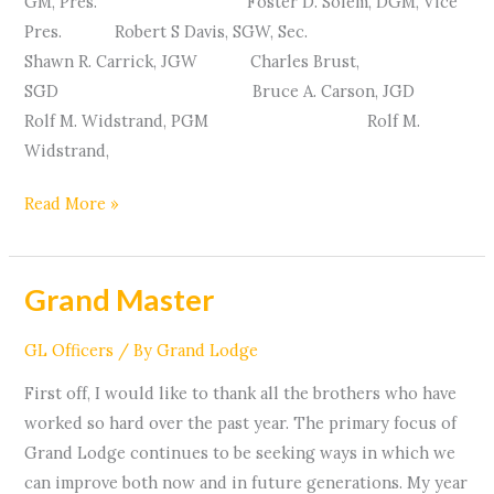
GM, Pres. Foster D. Solem, DGM, Vice
Pres. Robert S Davis, SGW, Sec.
Shawn R. Carrick, JGW Charles Brust,
SGD Bruce A. Carson, JGD
Rolf M. Widstrand, PGM Rolf M.
Widstrand,
Read More »
Grand Master
Grand
Master
GL Officers
/ By
Grand Lodge
First off, I would like to thank all the brothers who have
worked so hard over the past year. The primary focus of
Grand Lodge continues to be seeking ways in which we
can improve both now and in future generations. My year