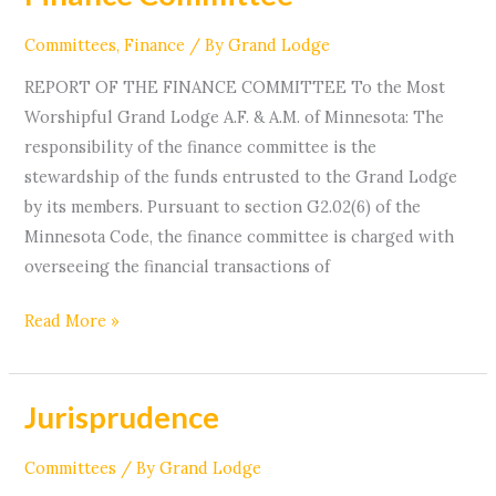
Committee
Committees
,
Finance
/ By
Grand Lodge
REPORT OF THE FINANCE COMMITTEE To the Most
Worshipful Grand Lodge A.F. & A.M. of Minnesota: The
responsibility of the finance committee is the
stewardship of the funds entrusted to the Grand Lodge
by its members. Pursuant to section G2.02(6) of the
Minnesota Code, the finance committee is charged with
overseeing the financial transactions of
Read More »
Jurisprudence
Jurisprudence
Committees
/ By
Grand Lodge