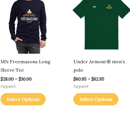
through
through
has
has
$30.00
$62.95
multiple
multi
variants.
varia
The
The
options
opti
may
may
be
be
MN Freemasons Long
Under Armour® men’s
chosen
chos
Sleeve Tee
polo
on
on
$
28.00
–
$
30.00
$
60.95
–
$
62.95
the
the
Apparel
Apparel
product
prod
Select Options
Select Options
page
page