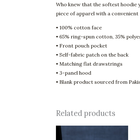
Who knew that the softest hoodie y
piece of apparel with a convenient
• 100% cotton face
• 65% ring-spun cotton, 35% polye
• Front pouch pocket
• Self-fabric patch on the back
• Matching flat drawstrings
• 3-panel hood
• Blank product sourced from Paki
Related products