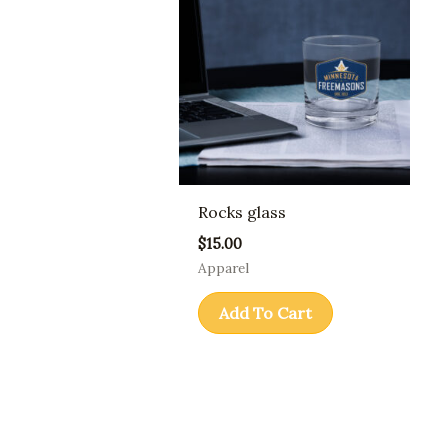
Rocks glass
$
15.00
Apparel
Add To Cart