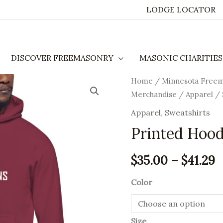
LODGE LOCATOR
DISCOVER FREEMASONRY
MASONIC CHARITIES
Printed
Home
/
Minnesota Free
P
Merchandise
/
Apparel
/
Hoodie
r
quantity
Apparel
,
Sweatshirts
$
Printed Hood
t
$
35.00
–
$
41.29
$
Color
Size