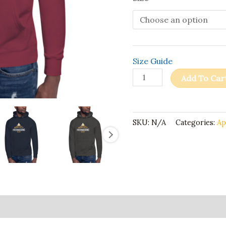
Size Guide
Add To Car
SKU:
N/A
Categories:
Ap
ion