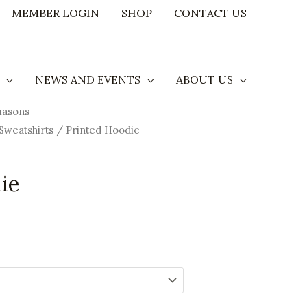
MEMBER LOGIN
SHOP
CONTACT US
NEWS AND EVENTS
ABOUT US
masons
rice
Sweatshirts
/ Printed Hoodie
ange:
35.00
ie
hrough
41.29