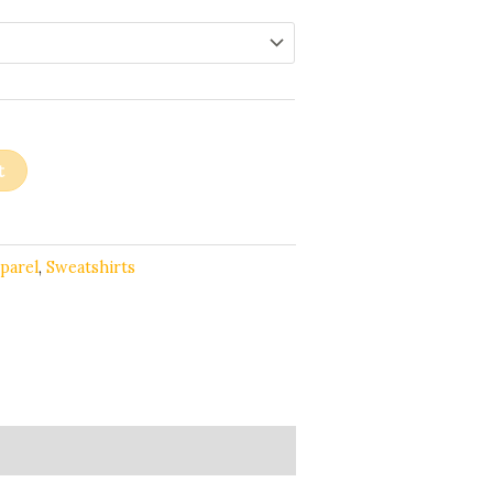
t
parel
,
Sweatshirts