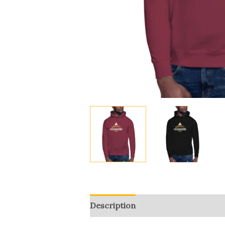
Description
Additional informat