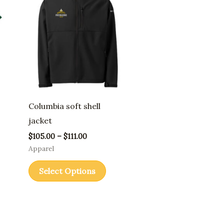
through
has
$111.00
ple
multiple
nts.
variants.
The
ons
options
may
be
Columbia soft shell
en
chosen
jacket
on
$
105.00
–
$
111.00
the
Apparel
uct
product
Select Options
page