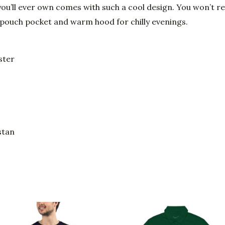
ou’ll ever own comes with such a cool design. You won’t re
 pouch pocket and warm hood for chilly evenings.
ster
stan
Price
Price
This
This
range:
range:
product
prod
$28.00
$60.95