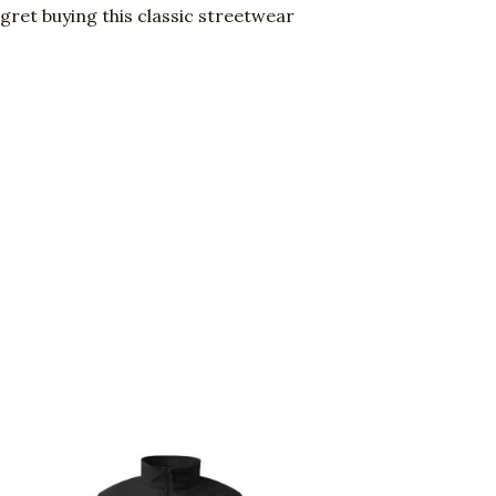
gret buying this classic streetwear
Price
This
range:
uct
product
$105.00