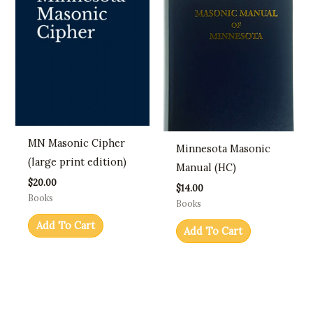
MN Masonic Cipher
Minnesota Masonic
(large print edition)
Manual (HC)
$
20.00
$
14.00
Books
Books
Add To Cart
Add To Cart