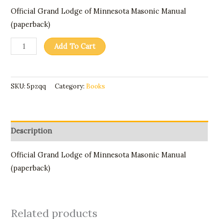
Official Grand Lodge of Minnesota Masonic Manual
(paperback)
Add To Cart
SKU:
5pzqq
Category:
Books
Description
Official Grand Lodge of Minnesota Masonic Manual
(paperback)
Related products