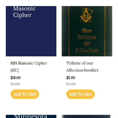
MN Masonic Cipher
Tribute of our
(HC)
Affection booklet
$
18.00
$
5.00
Books
Books
Add To Cart
Add To Cart