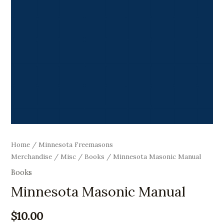
Home
/
Minnesota Freemasons
Merchandise
/
Misc
/
Books
/ Minnesota Masonic Manual
Books
Minnesota Masonic Manual
$
10.00