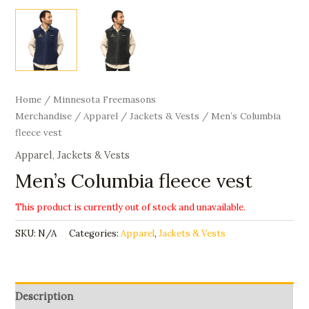
Home
/
Minnesota Freemasons
Merchandise
/
Apparel
/
Jackets & Vests
/ Men’s Columbia
fleece vest
Apparel
,
Jackets & Vests
Men’s Columbia fleece vest
This product is currently out of stock and unavailable.
SKU:
N/A
Categories:
Apparel
,
Jackets & Vests
Description