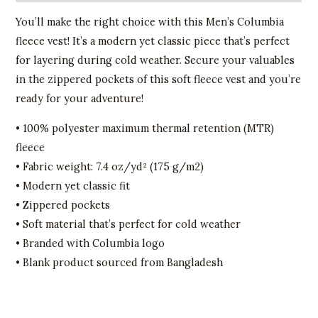
You’ll make the right choice with this Men’s Columbia
fleece vest! It’s a modern yet classic piece that’s perfect
for layering during cold weather. Secure your valuables
in the zippered pockets of this soft fleece vest and you’re
ready for your adventure!
• 100% polyester maximum thermal retention (MTR)
fleece
• Fabric weight: 7.4 oz/yd² (175 g/m2)
• Modern yet classic fit
• Zippered pockets
• Soft material that’s perfect for cold weather
• Branded with Columbia logo
• Blank product sourced from Bangladesh