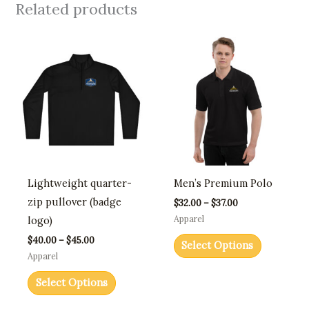
Related products
Price
Price
This
This
range:
range:
product
product
$40.00
$32.00
through
through
has
has
$45.00
$37.00
multiple
multiple
variants.
variants.
The
The
options
options
may
may
Lightweight quarter-
Men’s Premium Polo
be
be
zip pullover (badge
$
32.00
–
$
37.00
chosen
chosen
Apparel
logo)
on
on
$
40.00
–
$
45.00
Select Options
the
the
Apparel
product
product
Select Options
page
page