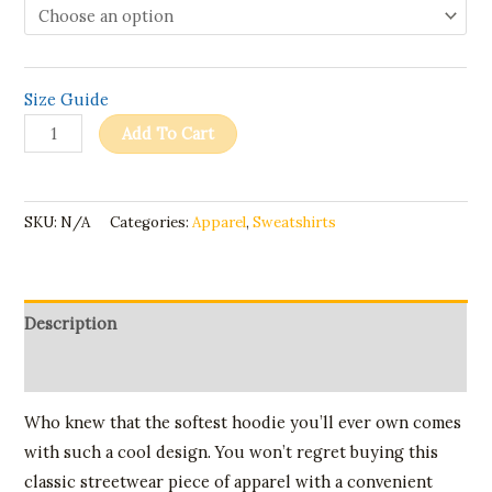
Size Guide
Add To Cart
SKU:
N/A
Categories:
Apparel
,
Sweatshirts
Description
Additional information
Who knew that the softest hoodie you’ll ever own comes
with such a cool design. You won’t regret buying this
classic streetwear piece of apparel with a convenient