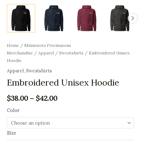
Home
/
Minnesota Freemasons
Merchandise
/
Apparel
/
Sweatshirts
/ Embroidered Unisex
Hoodie
Apparel
,
Sweatshirts
Embroidered Unisex Hoodie
$
38.00
–
$
42.00
Color
Size