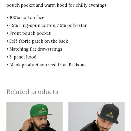
pouch pocket and warm hood for chilly evenings.
• 100% cotton face
• 65% ring-spun cotton, 35% polyester
• Front pouch pocket
• Self-fabric patch on the back
• Matching flat drawstrings
• 3-panel hood
• Blank product sourced from Pakistan
Related products
This
This
product
product
has
has
multiple
multiple