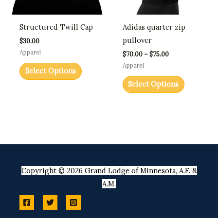
options
options
may
may
Structured Twill Cap
Adidas quarter zip
be
be
pullover
$
30.00
chosen
chosen
Apparel
$
70.00
–
$
75.00
on
on
Apparel
Select Options
the
the
Select Options
product
product
page
page
Copyright © 2026 Grand Lodge of Minnesota, A.F. &
A.M.