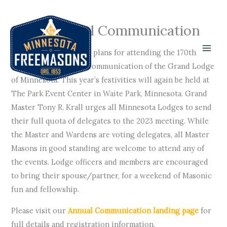
Skip
to
170th Annual Communication
content
It is time to make your plans for attending the 170th
Grand Lodge Annual Communication of the Grand Lodge
of Minnesota. This year’s festivities will again be held at
The Park Event Center in Waite Park, Minnesota. Grand
Master Tony R. Krall urges all Minnesota Lodges to send
their full quota of delegates to the 2023 meeting. While
the Master and Wardens are voting delegates, all Master
Masons in good standing are welcome to attend any of
the events. Lodge officers and members are encouraged
to bring their spouse/partner, for a weekend of Masonic
fun and fellowship.
Please visit our
Annual Communication landing page
for
full details and registration information.