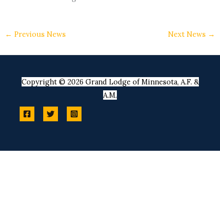
←
Previous News
Next News
→
Copyright © 2026 Grand Lodge of Minnesota, A.F. &
A.M.