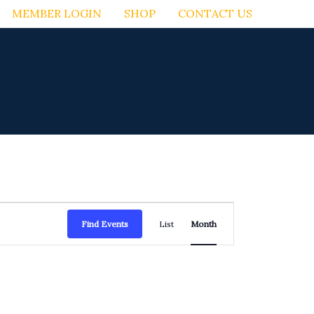
MEMBER LOGIN
SHOP
CONTACT US
NEWS AND EVENTS
ABOUT US
FRIDAY
SATURDAY
Event
Find Events
List
Month
Views
Navigation