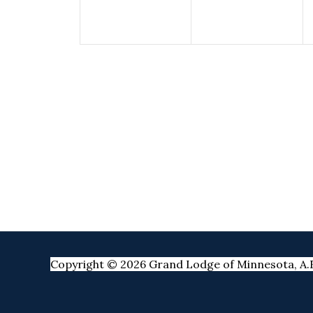
Copyright © 2026 Grand Lodge of Minnesota, A.F