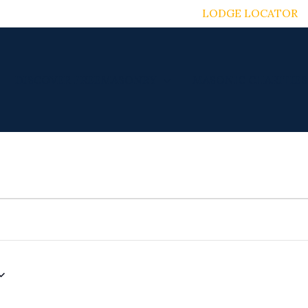
LODGE LOCATOR
DISCOVER FREEMASONRY
MASONIC CHARITIES
TUESDAY
WEDNESDAY
THURSDAY