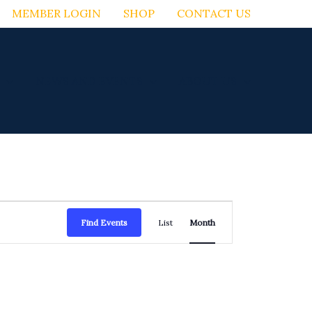
MEMBER LOGIN
SHOP
CONTACT US
NEWS AND EVENTS
ABOUT US
FRIDAY
SATURDAY
Event
Find Events
List
Month
Views
Navigation