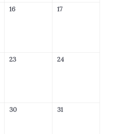
0
0
16
17
events,
events,
0
0
23
24
events,
events,
0
0
30
31
events,
events,