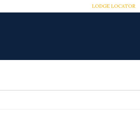
LODGE LOCATOR
DISCOVER FREEMASONRY
MASONIC CHARITIES
TUESDAY
WEDNESDAY
THURSDAY