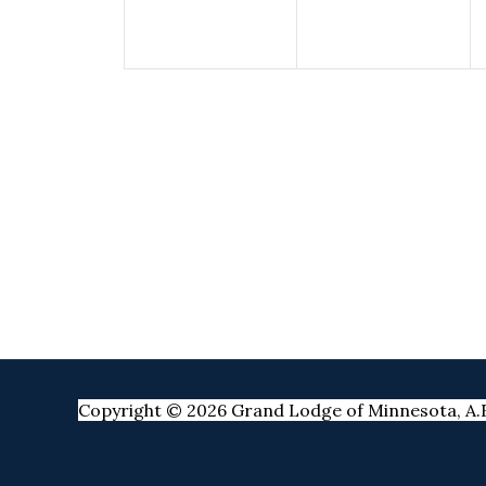
Copyright © 2026 Grand Lodge of Minnesota, A.F