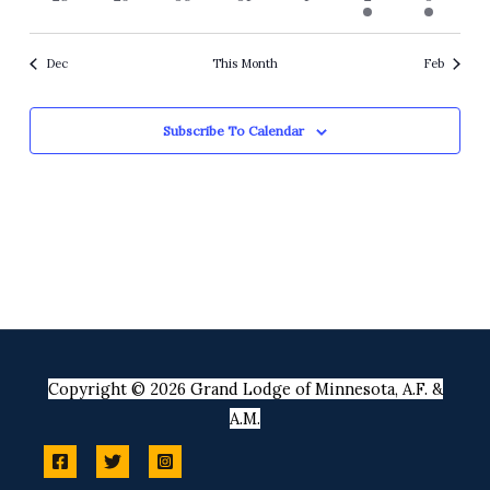
events
events
events
events
events
event
event
Dec
This Month
Feb
Subscribe To Calendar
Copyright © 2026 Grand Lodge of Minnesota, A.F. &
A.M.