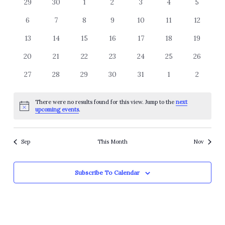
of
0
0
0
0
0
0
0
29
30
1
2
3
4
5
Views
events
events
events
events
events
events
events
Events
Navigation
0
0
0
0
0
0
0
6
7
8
9
10
11
12
events
events
events
events
events
events
events
0
0
0
0
0
0
0
13
14
15
16
17
18
19
events
events
events
events
events
events
events
0
0
0
0
0
0
0
20
21
22
23
24
25
26
events
events
events
events
events
events
events
0
0
0
0
0
0
0
27
28
29
30
31
1
2
events
events
events
events
events
events
events
There were no results found for this view. Jump to the
next
Notice
upcoming events
.
Sep
This Month
Nov
Subscribe To Calendar