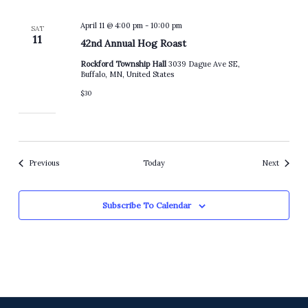
April 11 @ 4:00 pm
-
10:00 pm
SAT
11
42nd Annual Hog Roast
Rockford Township Hall
3039 Dague Ave SE,
Buffalo, MN, United States
$30
Events
Events
Previous
Today
Next
Subscribe To Calendar