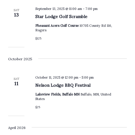
September 13, 2025 @ 11:00 am
-
7:00 pm
SAT
13
Star Lodge Golf Scramble
Pheasant Acers Golf Course
10705 County Rd 116,
Rogers
$125
October 2025
October 11, 2025 @ 12:00 pm
-
5:00 pm
SAT
11
Nelson Lodge BBQ Festival
Lakeview Fields, Buffalo MN
Buffalo, MN, United
States
$25
April 2026