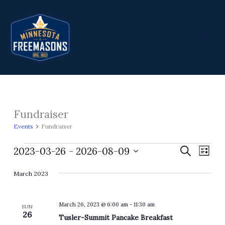
Skip
to
content
Fundraiser
Events
Events
Fundraiser
2023-03-26
 - 
2026-08-09
Events
Search
Event
List
Search
Views
Select
March 2023
and
Navig
date.
Views
Navigation
March 26, 2023 @ 6:00 am
-
11:30 am
SUN
26
Tusler-Summit Pancake Breakfast