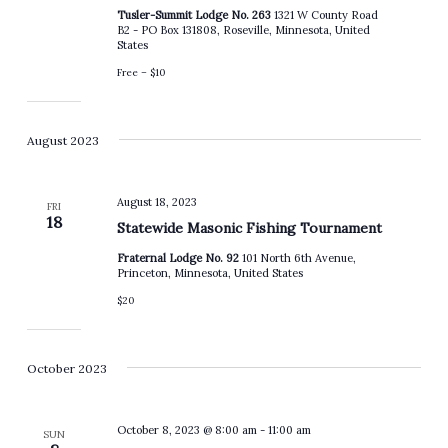
Tusler-Summit Lodge No. 263
1321 W County Road
B2 - PO Box 131808, Roseville, Minnesota, United
States
Free – $10
August 2023
August 18, 2023
FRI
18
Statewide Masonic Fishing Tournament
Fraternal Lodge No. 92
101 North 6th Avenue,
Princeton, Minnesota, United States
$20
October 2023
October 8, 2023 @ 8:00 am
-
11:00 am
SUN