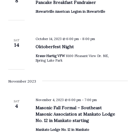
8
Pancake Breakfast Fundraiser
Stewartville American Legion in Stewartville
October 14, 2023 @ 6:00 pm
-
8:00 pm
SAT
14
Oktoberfest Night
Kraus-Hartig VFW
8100 Pleasant View Dr. NE,
Spring Lake Park
November 2023
November 4, 2023 @ 6:00 pm
-
7:00 pm
SAT
4
Masonic Fall Formal – Southeast
Masonic Association at Mankato Lodge
No. 12 in Mankato starting
Mankato Lodge No. 12 in Mankato