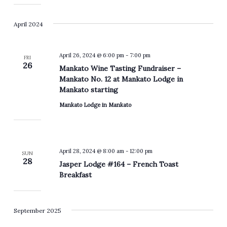
April 2024
April 26, 2024 @ 6:00 pm
-
7:00 pm
FRI
26
Mankato Wine Tasting Fundraiser –
Mankato No. 12 at Mankato Lodge in
Mankato starting
Mankato Lodge in Mankato
April 28, 2024 @ 8:00 am
-
12:00 pm
SUN
28
Jasper Lodge #164 – French Toast
Breakfast
September 2025