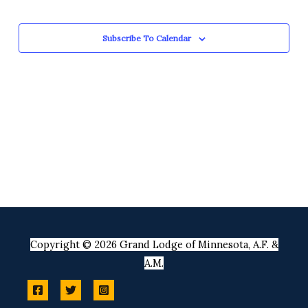
Views
Events
Navigation
Subscribe To Calendar
Copyright © 2026 Grand Lodge of Minnesota, A.F. &
A.M.