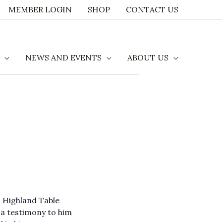
MEMBER LOGIN
SHOP
CONTACT US
NEWS AND EVENTS
ABOUT US
l Highland Table
a testimony to him