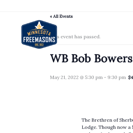
Skip
to
« All Events
content
This event has passed.
WB Bob Bowerso
May 21, 2022 @ 5:30 pm
-
9:30 pm
$
The Brethren of Sherb
Lodge. Though now a M