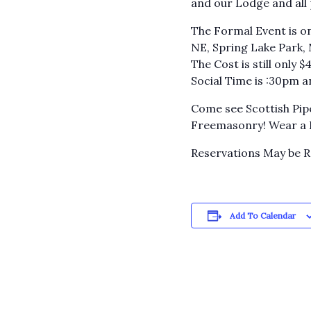
and our Lodge and all
The Formal Event is on
NE, Spring Lake Park,
The Cost is still only 
Social Time is :30pm 
Come see Scottish Pip
Freemasonry! Wear a Ki
Reservations May be 
Add To Calendar