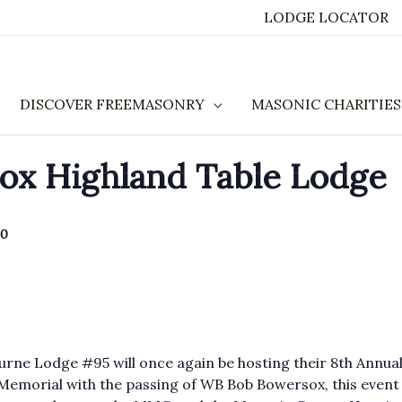
LODGE LOCATOR
DISCOVER FREEMASONRY
MASONIC CHARITIES
x Highland Table Lodge
40
urne Lodge #95 will once again be hosting their 8th Annua
emorial with the passing of WB Bob Bowersox, this event 