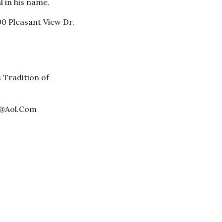
 in his name.
00 Pleasant View Dr.
 Tradition of
t@Aol.Com