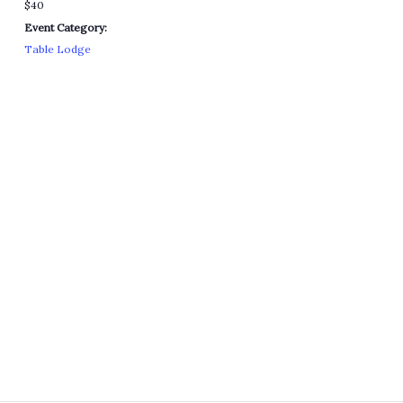
$40
Event Category:
Table Lodge