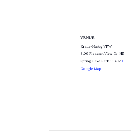
VENUE
Kraus-Hartig VFW
8100 Pleasant View Dr. NE
Spring Lake Park
,
55432
+
Google Map