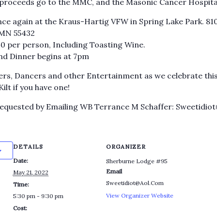
 proceeds go to the MMC, and the Masonic Cancer Hospital
ce again at the Kraus-Hartig VFW in Spring Lake Park. 81
 MN 55432
$40 per person, Including Toasting Wine.
and Dinner begins at 7pm
ers, Dancers and other Entertainment as we celebrate this
lt if you have one!
Requested by Emailing WB Terrance M Schaffer: Sweetidio
DETAILS
ORGANIZER
Date:
Sherburne Lodge #95
Email
May 21, 2022
Sweetidiot@Aol.Com
Time:
View Organizer Website
5:30 pm - 9:30 pm
Cost: