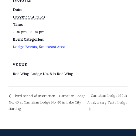
DETAILS
Date:
December 4, 2023
Time:
7:00 pm - 8:00 pm
Event Categories:
Lodge Events
,
Southeast Area
VENUE
Red Wing Lodge No. 8 in Red Wing
Carnelian Lodge 160th
Third School of Instruction – Carnelian Lodge
No. 40 at Carnelian Lodge No. 40 in Lake City
Anniversary Table Lodge
starting