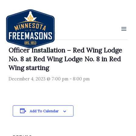
Skip
to
« All Events
content
This event has passed.
Officer Installation – Red Wing Lodge
No. 8 at Red Wing Lodge No. 8 in Red
Wing starting
December 4, 2023 @ 7:00 pm
-
8:00 pm
Add To Calendar