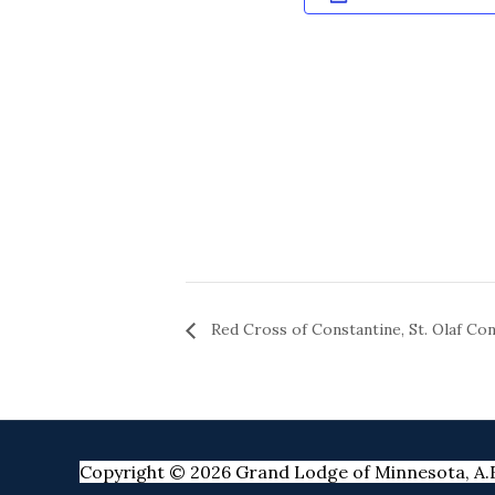
Red Cross of Constantine, St. Olaf Con
Copyright © 2026 Grand Lodge of Minnesota, A.F