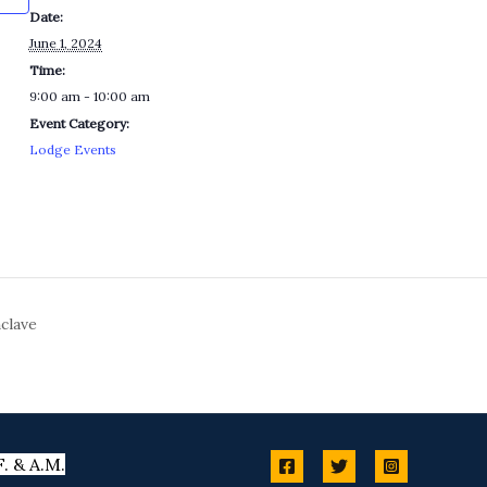
Date:
June 1, 2024
Time:
9:00 am - 10:00 am
Event Category:
Lodge Events
clave
. & A.M.