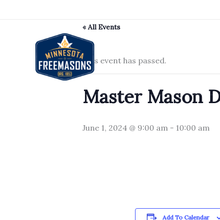
Skip
to
« All Events
content
This event has passed.
Master Mason De
June 1, 2024 @ 9:00 am
-
10:00 am
Add To Calendar