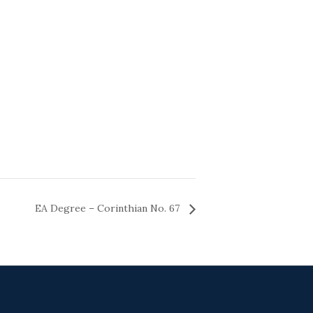
EA Degree – Corinthian No. 67