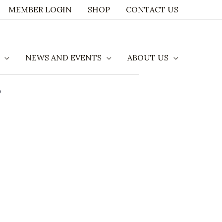
MEMBER LOGIN
SHOP
CONTACT US
NEWS AND EVENTS
ABOUT US