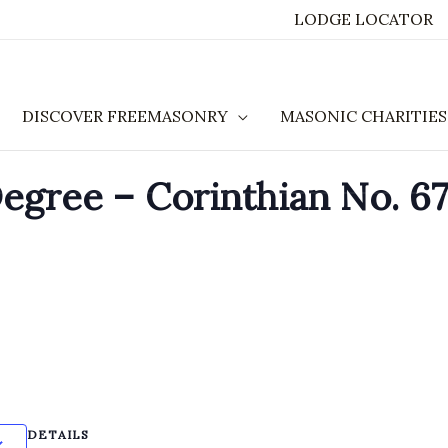
LODGE LOCATOR
DISCOVER FREEMASONRY
MASONIC CHARITIES
gree – Corinthian No. 67
DETAILS