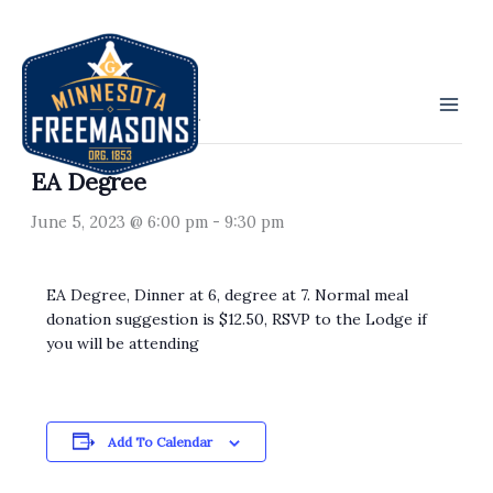
Skip
to
« All Events
content
This event has passed.
EA Degree
June 5, 2023 @ 6:00 pm
-
9:30 pm
EA Degree, Dinner at 6, degree at 7. Normal meal
donation suggestion is $12.50, RSVP to the Lodge if
you will be attending
Add To Calendar