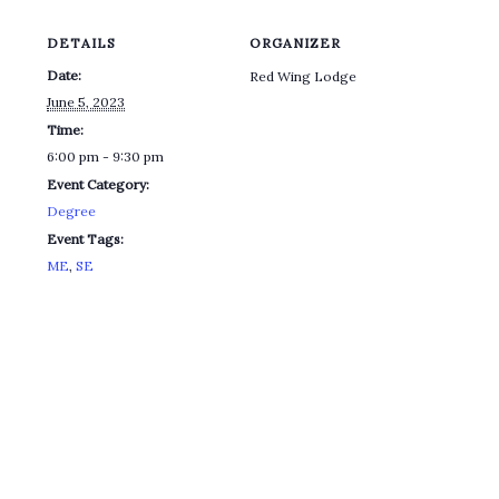
DETAILS
ORGANIZER
Date:
Red Wing Lodge
June 5, 2023
Time:
6:00 pm - 9:30 pm
Event Category:
Degree
Event Tags:
ME
,
SE