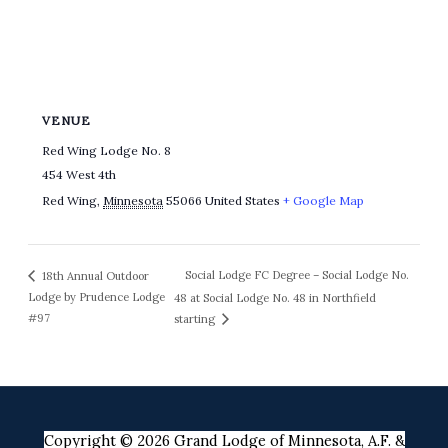
VENUE
Red Wing Lodge No. 8
454 West 4th
Red Wing
,
Minnesota
55066
United States
+ Google Map
Social Lodge FC Degree – Social Lodge No.
18th Annual Outdoor
Lodge by Prudence Lodge
48 at Social Lodge No. 48 in Northfield
#97
starting
Copyright © 2026 Grand Lodge of Minnesota, A.F. &