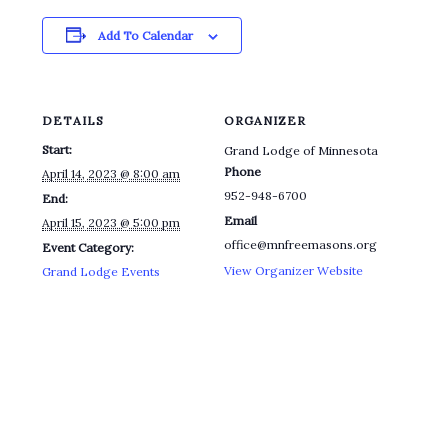
Add To Calendar
DETAILS
ORGANIZER
Start:
Grand Lodge of Minnesota
Phone
April 14, 2023 @ 8:00 am
952-948-6700
End:
Email
April 15, 2023 @ 5:00 pm
office@mnfreemasons.org
Event Category:
View Organizer Website
Grand Lodge Events