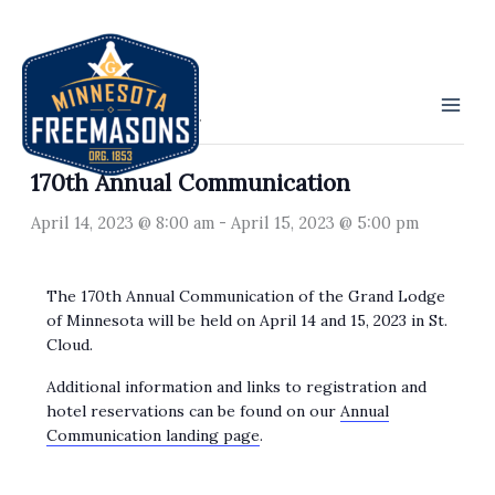
Skip
to
« All Events
content
This event has passed.
170th Annual Communication
April 14, 2023 @ 8:00 am
-
April 15, 2023 @ 5:00 pm
The 170th Annual Communication of the Grand Lodge
of Minnesota will be held on April 14 and 15, 2023 in St.
Cloud.
Additional information and links to registration and
hotel reservations can be found on our
Annual
Communication landing page
.