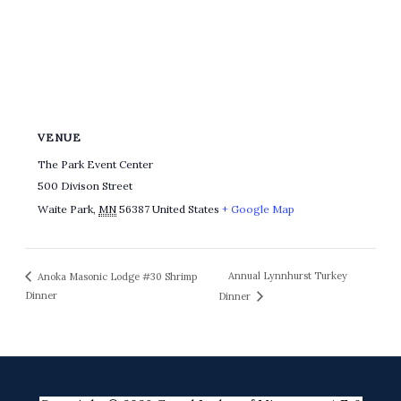
VENUE
The Park Event Center
500 Divison Street
Waite Park
,
MN
56387
United States
+ Google Map
Annual Lynnhurst Turkey
Anoka Masonic Lodge #30 Shrimp
Dinner
Dinner