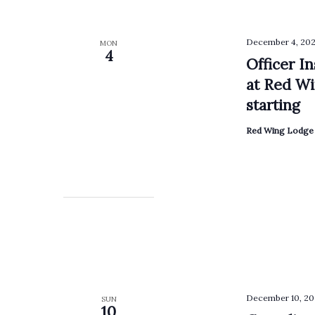
December 4, 202
MON
4
Officer I
at Red Wi
starting
Red Wing Lodge 
December 10, 20
SUN
10