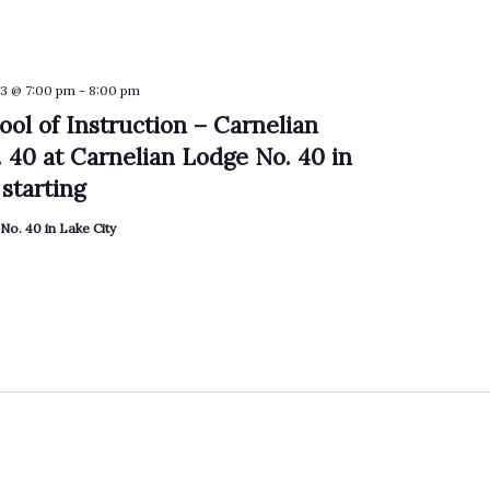
3 @ 7:00 pm
-
8:00 pm
ool of Instruction – Carnelian
 40 at Carnelian Lodge No. 40 in
starting
No. 40 in Lake City