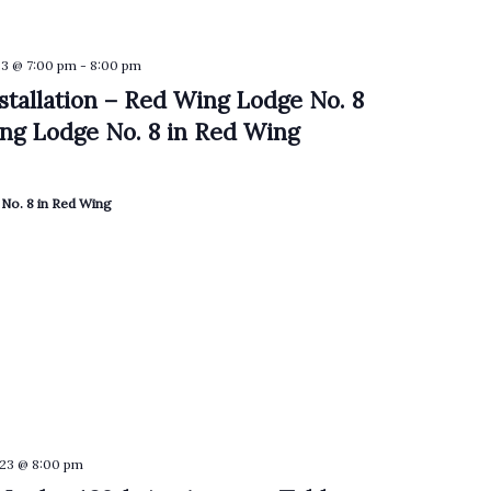
3 @ 7:00 pm
-
8:00 pm
nstallation – Red Wing Lodge No. 8
ng Lodge No. 8 in Red Wing
No. 8 in Red Wing
23 @ 8:00 pm