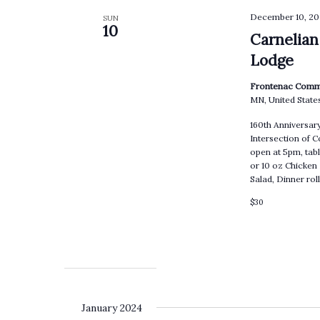
December 10, 20
SUN
10
Carnelian
Lodge
Frontenac Comm
MN, United State
160th Anniversa
Intersection of 
open at 5pm, tabl
or 10 oz Chicken
Salad, Dinner ro
$30
January 2024