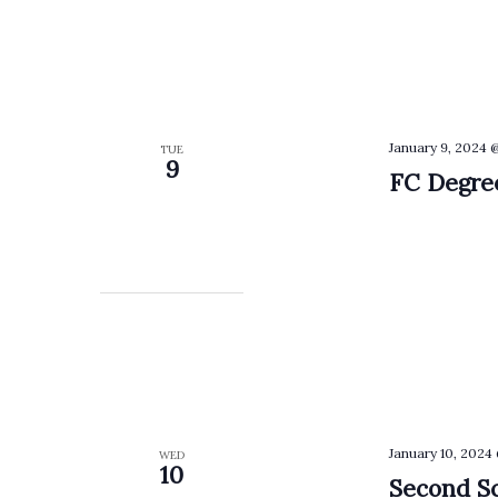
January 9, 2024 
TUE
9
FC Degree
January 10, 2024
WED
10
Second Sc