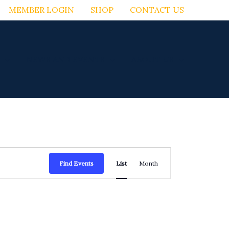
MEMBER LOGIN
SHOP
CONTACT US
NEWS AND EVENTS
ABOUT US
Event
Find Events
List
Month
Views
Navigation