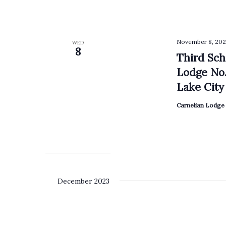
November 8, 202
WED
8
Third Sch
Lodge No.
Lake City 
Carnelian Lodge 
December 2023