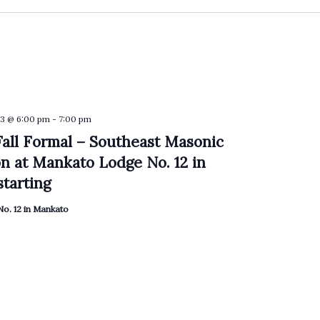
3 @ 6:00 pm
-
7:00 pm
all Formal – Southeast Masonic
on at Mankato Lodge No. 12 in
tarting
o. 12 in Mankato