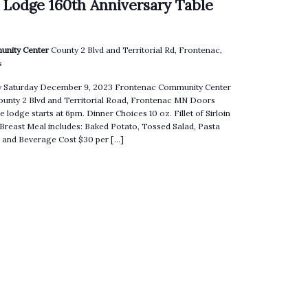
 Lodge 160th Anniversary Table
unity Center
County 2 Blvd and Territorial Rd, Frontenac,
s
ry Saturday December 9, 2023 Frontenac Community Center
County 2 Blvd and Territorial Road, Frontenac MN Doors
e lodge starts at 6pm. Dinner Choices 10 oz. Fillet of Sirloin
 Breast Meal includes: Baked Potato, Tossed Salad, Pasta
ll and Beverage Cost $30 per […]