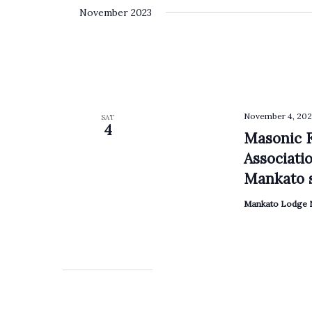
November 2023
November 4, 202
SAT
4
Masonic F
Associati
Mankato s
Mankato Lodge N