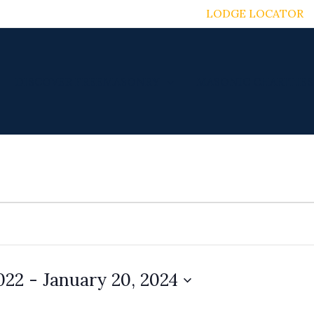
LODGE LOCATOR
DISCOVER FREEMASONRY
MASONIC CHARITIES
022
 - 
January 20, 2024