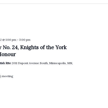
2 @ 1:00 pm
-
3:00 pm
 No. 24, Knights of the York
Honour
tish Rite
2011 Dupont Avenue South, Minneapolis, MN,
l) meeting