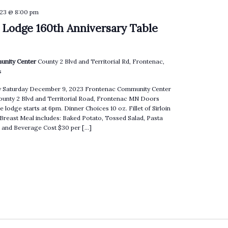
23 @ 8:00 pm
 Lodge 160th Anniversary Table
unity Center
County 2 Blvd and Territorial Rd, Frontenac,
s
ry Saturday December 9, 2023 Frontenac Community Center
County 2 Blvd and Territorial Road, Frontenac MN Doors
e lodge starts at 6pm. Dinner Choices 10 oz. Fillet of Sirloin
 Breast Meal includes: Baked Potato, Tossed Salad, Pasta
ll and Beverage Cost $30 per […]