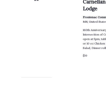
Carnelian
Lodge
Frontenac Comm
MN, United State
160th Anniversa
Intersection of 
open at 5pm, tabl
or 10 oz Chicken
Salad, Dinner ro
$30