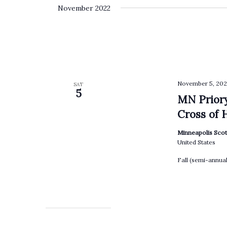
date.
by
November 2022
Keyword.
November 5, 202
SAT
5
MN Priory
Cross of 
Minneapolis Scot
United States
Fall (semi-annua