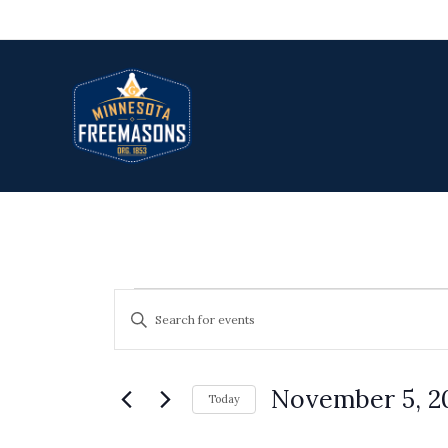
Skip
to
content
Events
Events
Enter
Search
Keyword.
and
Search
Views
November 5, 2
for
Today
Navigation
Select
Events