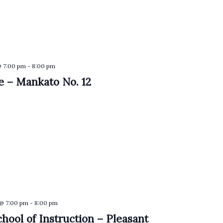
@ 7:00 pm
-
8:00 pm
 – Mankato No. 12
 @ 7:00 pm
-
8:00 pm
hool of Instruction – Pleasant